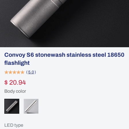
Convoy S6 stonewash stainless steel 18650
flashlight
(
5.0
)
$ 20.94
Body color
LED type