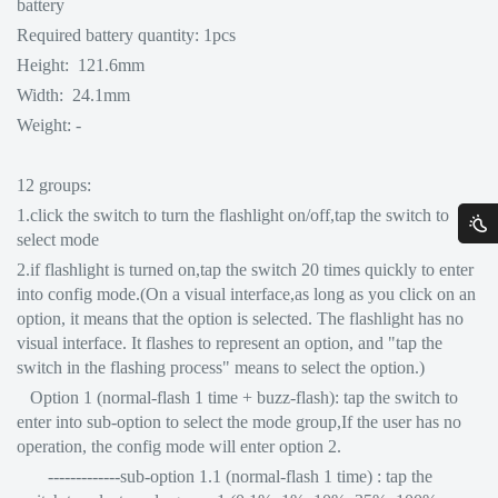
battery
Required battery quantity: 1pcs
Height: 121.6mm
Width: 24.1mm
Weight: -
12 groups:
1.click the switch to turn the flashlight on/off,tap the switch to
select mode
2.if flashlight is turned on,tap the switch 20 times quickly to enter
into config mode.(On a visual interface,as long as you click on an
option, it means that the option is selected. The flashlight has no
visual interface. It flashes to represent an option, and "tap the
switch in the flashing process" means to select the option.)
Option 1 (normal-flash 1 time + buzz-flash): tap the switch to
enter into sub-option to select the mode group,If the user has no
operation, the config mode will enter option 2.
-------------sub-option 1.1 (normal-flash 1 time) : tap the