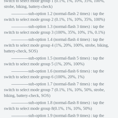
switch to select mode group 1 (0.1%, 1%, 10%, 35%, 100%,
strobe, biking, battery-check)
-------------sub-option 1.2 (normal-flash 2 times) : tap the
switch to select mode group 2 (0.1%, 1%, 10%, 35%, 100%)
-------------sub-option 1.3 (normal-flash 3 times) : tap the
switch to select mode group 3 (100%, 35%, 10%, 1%, 0.1%)
-------------sub-option 1.4 (normal-flash 4 times) : tap the
switch to select mode group 4 (1%, 20%, 100%, strobe, biking,
battery-check, SOS)
-------------sub-option 1.5 (normal-flash 5 times) : tap the
switch to select mode group 5 (1%, 20%, 100%)
-------------sub-option 1.6 (normal-flash 6 times) : tap the
switch to select mode group 6 (100%, 20%, 1%)
-------------sub-option 1.7 (normal-flash 7 times) : tap the
switch to select mode group 7 (0.1%, 1%, 10%, 50%, strobe,
biking, battery-check, SOS)
-------------sub-option 1.8 (normal-flash 8 times) : tap the
switch to select mode group 8(0.1%, 1%, 10%, 50%)
-------------sub-option 1.9 (normal-flash 9 times) : tap the