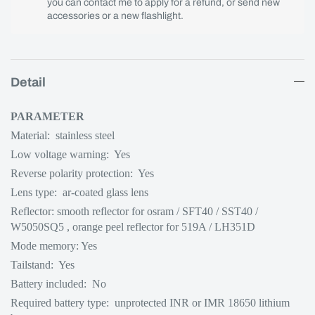
you can contact me to apply for a refund, or send new
accessories or a new flashlight.
Detail
PARAMETER
Material: stainless steel
Low voltage warning: Yes
Reverse polarity protection: Yes
Lens type: ar-coated glass lens
Reflector: smooth reflector for osram / SFT40 / SST40
/
W5050SQ5
, orange peel reflector for 519A / LH351D
Mode memory: Yes
Tailstand: Yes
Battery included: No
Required battery type: unprotected INR or IMR 18650 lithium