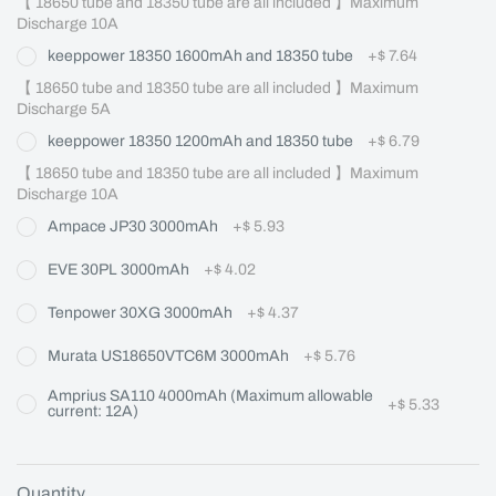
【 18650 tube and 18350 tube are all included 】Maximum 
Discharge 10A
keeppower 18350 1600mAh and 18350 tube
+
$ 7.64
【 18650 tube and 18350 tube are all included 】Maximum 
Discharge 5A
keeppower 18350 1200mAh and 18350 tube
+
$ 6.79
【 18650 tube and 18350 tube are all included 】Maximum 
Discharge 10A
Ampace JP30 3000mAh
+
$ 5.93
EVE 30PL 3000mAh
+
$ 4.02
Tenpower 30XG 3000mAh
+
$ 4.37
Murata US18650VTC6M 3000mAh
+
$ 5.76
Amprius SA110 4000mAh (Maximum allowable
+
$ 5.33
current: 12A)
Quantity