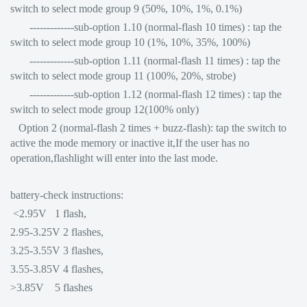
switch to select mode group 9 (50%, 10%, 1%, 0.1%)
-------------sub-option 1.10 (normal-flash 10 times) : tap the
switch to select mode group 10 (1%, 10%, 35%, 100%)
-------------sub-option 1.11 (normal-flash 11 times) : tap the
switch to select mode group 11 (100%, 20%, strobe)
-------------sub-option 1.12 (normal-flash 12 times) : tap the
switch to select mode group 12(100% only)
Option 2 (normal-flash 2 times + buzz-flash): tap the switch to
active the mode memory or inactive it,If the user has no
operation,flashlight will enter into the last mode.
battery-check instructions:
<2.95V 1 flash,
2.95-3.25V 2 flashes,
3.25-3.55V 3 flashes,
3.55-3.85V 4 flashes,
>3.85V 5 flashes