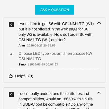
ASK A QUESTION
I would like to get S6 with CSLNM1.TG (W1)
Q
but it is not offered in the web page for S6,
only W2 is available. How do I order S6 with
CSLNM1.TG (W1) emitter?
Alan
| 2026-06-25 20:25:56
Choose LED type - osram ,then choose KW
A
CSLNM1.TG
Simon
| 2026-06-29 00:07:53
Helpful (
0
)
I don't really understand the batteries and
Q
compatibilities, would an 18650 with a built-
in USB-C port be compatible? Do any of the