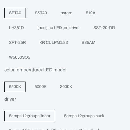
SFT40
SST40
osram
519A
LH351D
[host] no LED ,no driver
SST-20-DR
SFT-25R
KR CULPM1.23
B35AM
W5050SQ5
color temperature/ LED model
6500K
5000K
3000K
driver
5amps 12groups linear
5amps 12groups buck