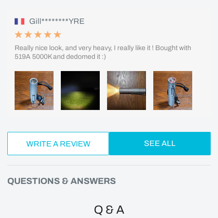
Gill********YRE
Really nice look, and very heavy, I really like it ! Bought with
519A 5000K and dedomed it :)
SEE ALL
WRITE A REVIEW
QUESTIONS & ANSWERS
Q & A