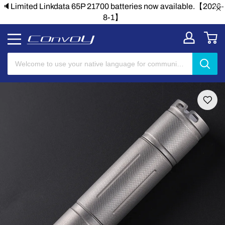
🔈Limited Linkdata 65P 21700 batteries now available.【2026-
8-1】