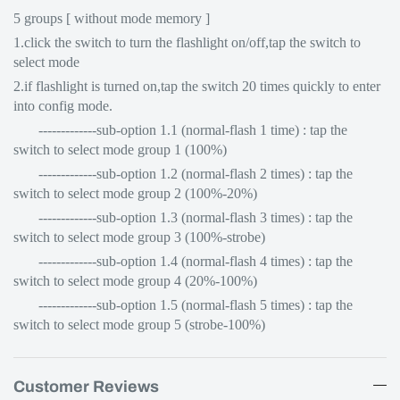
5 groups [ without mode memory ]
1.click the switch to turn the flashlight on/off,tap the switch to
select mode
2.if flashlight is turned on,tap the switch 20 times quickly to enter
into config mode.
-------------sub-option 1.1 (normal-flash 1 time) : tap the
switch to select mode group 1 (100%)
-------------sub-option 1.2 (normal-flash 2 times) : tap the
switch to select mode group 2 (100%-20%)
-------------sub-option 1.3 (normal-flash 3 times) : tap the
switch to select mode group 3 (100%-strobe)
-------------sub-option 1.4 (normal-flash 4 times) : tap the
switch to select mode group 4 (20%-100%)
-------------sub-option 1.5 (normal-flash 5 times) : tap the
switch to select mode group 5 (strobe-100%)
Customer Reviews