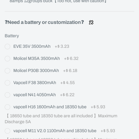
8amps 12groups buck【Too hot, use with caution】
❓Need a battery or customization❓
Battery
EVE 35V 3500mAh
+
$ 3.23
Molicel M35A 3500mAh
+
$ 6.32
Molicel P30B 3000mAh
+
$ 6.18
Vapcell F38 3800mAh
+
$ 4.55
vapcell N41 4050mAh
+
$ 6.22
vapcell H16 1600mAh and 18350 tube
+
$ 5.93
【 18650 tube and 18350 tube are all included 】Maximum 
Discharge 5A
vapcell M11 V2.0 1100mAh and 18350 tube
+
$ 5.93