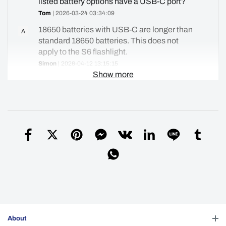
listed battery options have a USB-C port?
Tom
| 2026-03-24 03:34:09
18650 batteries with USB-C are longer than
A
standard 18650 batteries. This does not
apply to the S6 flashlight.
Simon
| 2026-04-12 13:15:15
Show more
Helpful (
0
)
Does the s6 stone wash ss come with a
Q
pocket clip
vic
| 2025-10-24 15:17:10
Here is the link to the metal clips.
A
https://convoylight.com/products/detail/22279075
Simon
| 2026-02-19 12:33:16
Helpful (
6
)
About