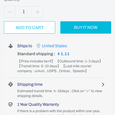
BUY IT NOW
ADD TO CART
Ships to
United States
Standard shipping
:
$ 1.11
【Price includes tarrif】 【Outbound time: 1-3 days】
【Transit time: 5-10 days】 【Last mile courier
company : uniuni , USPS , Ontrac , Speedx】
Shipping time
Estimated transit time: 4-15days , Click on “>” to view
shipping details.
1 Year Quality Warranty
If there is a problem with the product within one year,