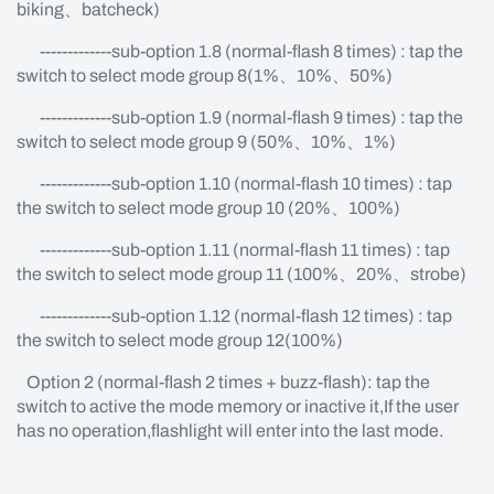
biking、batcheck)
-------------sub-option 1.8 (normal-flash 8 times) : tap the
switch to select mode group 8(1%、10%、50%)
-------------sub-option 1.9 (normal-flash 9 times) : tap the
switch to select mode group 9 (50%、10%、1%)
-------------sub-option 1.10 (normal-flash 10 times) : tap
the switch to select mode group 10 (20%、100%)
-------------sub-option 1.11 (normal-flash 11 times) : tap
the switch to select mode group 11 (100%、20%、strobe)
-------------sub-option 1.12 (normal-flash 12 times) : tap
the switch to select mode group 12(100%)
Option 2 (normal-flash 2 times + buzz-flash): tap the
switch to active the mode memory or inactive it,If the user
has no operation,flashlight will enter into the last mode.