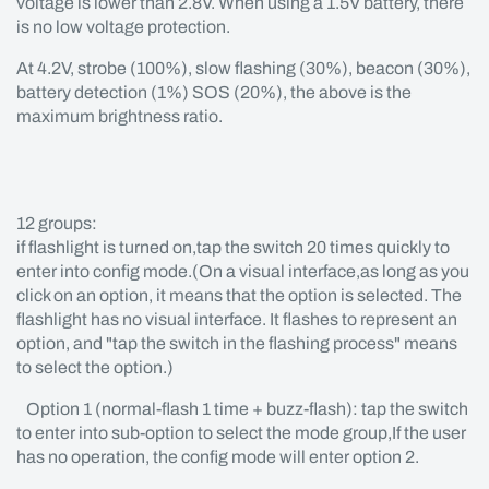
voltage is lower than 2.8V. When using a 1.5V battery, there
is no low voltage protection.
At 4.2V, strobe (100%), slow flashing (30%), beacon (30%),
battery detection (1%) SOS (20%), the above is the
maximum brightness ratio.
12 groups:
if flashlight is turned on,tap the switch 20 times quickly to
enter into config mode.(On a visual interface,as long as you
click on an option, it means that the option is selected. The
flashlight has no visual interface. It flashes to represent an
option, and "tap the switch in the flashing process" means
to select the option.)
Option 1 (normal-flash 1 time + buzz-flash): tap the switch
to enter into sub-option to select the mode group,If the user
has no operation, the config mode will enter option 2.