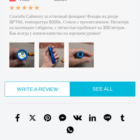
Спасибо Саймону за отличный фонарик! Фонарь на диоде
SFT40, температура 5000к. Стекло с просветлением. Несмотря
на маленькие габариты, с лёгкостью пробивает на 300 метров.
Как всегда у конвоя качество на хорошем уровне!
SEE ALL
WRITE A REVIEW