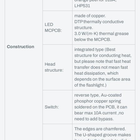
LHP531
made of copper.
DTP thermally conductive
LED
structure.
MCPCB:
3.0 W/(m·K) thermal grease
below the MCPCB.
Construction
integrated type (Best
structure for conducting heat,
but please note that fast heat
Head
transfer does not mean fast
structure:
heat dissipation, which
depends on the surface area
of the flashlight.)
reverse type, Au-coated
phosphor copper spring
Switch:
soldered on the PCB, it can
bear max 10A current ,no
need to add bypass.
The edges are chamfered.
The U-shaped groove makes