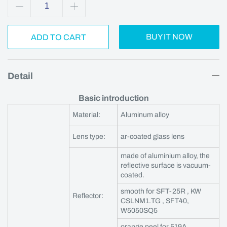
BUY IT NOW
ADD TO CART
Detail
Basic introduction
Material:
Aluminum alloy
Lens type:
ar-coated glass lens
made of aluminium alloy, the
reflective surface is vacuum-
coated.
smooth for SFT-25R , KW
Reflector:
CSLNM1.TG , SFT40,
W5050SQ5
orange peel for 519A,