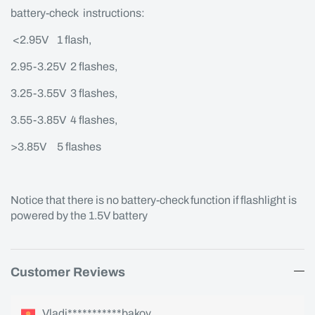
battery-check instructions:
<2.95V 1 flash,
2.95-3.25V 2 flashes,
3.25-3.55V 3 flashes,
3.55-3.85V 4 flashes,
>3.85V 5 flashes
Notice that there is no battery-check function if flashlight is
powered by the 1.5V battery
Customer Reviews
Vladi***********bakov