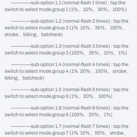
-------------sub-option 1.1 (normal-flash 1 time) : tap the
switch to select mode group 1 (1%、10%、30%、100%)
-------------sub-option 1.2 (normal-flash 2 times) : tap the
switch to select mode group 2 (1% 10%、35%、100%、
strobe、biking、batcheck)
-------------sub-option 1.3 (normal-flash 3 times) : tap the
switch to select mode group 3 (100%、35%、10%、1%)
-------------sub-option 1.4 (normal-flash 4 times) : tap the
switch to select mode group 4 (1% 20%、100%、strobe、
biking、batcheck)
-------------sub-option 1.5 (normal-flash 5 times) : tap the
switch to select mode group 5 (1%、20%、100%)
-------------sub-option 1.6 (normal-flash 6 times) : tap the
switch to select mode group 6 (100%、20%、1%)
-------------sub-option 1.7 (normal-flash 7 times) : tap the
switch to select mode group 7 (1% 10%、50%、strobe、