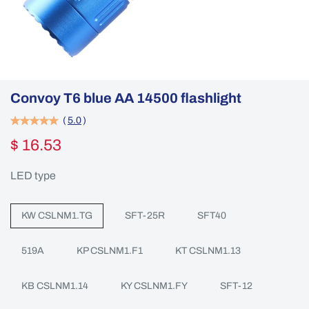
Convoy T6 blue AA 14500 flashlight
(
5.0
)
$ 16.53
LED type
KW CSLNM1.TG
SFT-25R
SFT40
519A
KP CSLNM1.F1
KT CSLNM1.13
KB CSLNM1.14
KY CSLNM1.FY
SFT-12