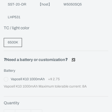
SST-20-DR
【host】
W5050SQ5
LHP531
TC / light color
6500K
❓Need a battery or customization❓
Battery
Vapcell K10 1000mAh
+
$ 2.75
Vapcell K10 1000mAh Maximum tolerable current: 8A
Quantity