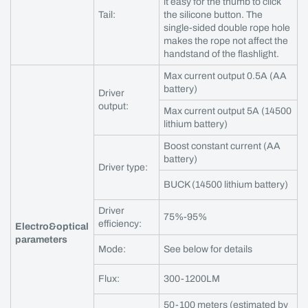
it easy for the thumb to click
Tail:
the silicone button. The
single-sided double rope hole
makes the rope not affect the
handstand of the flashlight.
Max current output 0.5A (AA
battery)
Driver
output:
Max current output 5A (14500
lithium battery)
Boost constant current (AA
battery)
Driver type:
BUCK (14500 lithium battery)
Driver
75%-95%
efficiency:
Electro&optical
parameters
Mode:
See below for details
Flux:
300-1200LM
50-100 meters (estimated by