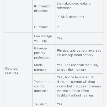
the naked eye, data for
Illumination
reference)
distance:
? (ANSI standard)
Runtime:
?
Low voltage
Yes
warning:
Reverse
Physical anti-battery reversal.
polarity
Pls use top-head battery.
protection:
Mode
Yes, The user can manually
Related
memory:
turn off the memory.
features
Yes , As the temperature
Temperature
rises, the current will drop
control
slowly, but this does not mean
function：
that the surface of the
flashlight will not heat up.
Tailstand:
Yes