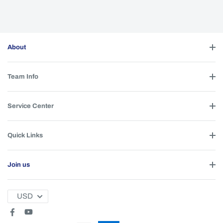
About
Team Info
Service Center
Quick Links
Join us
USD