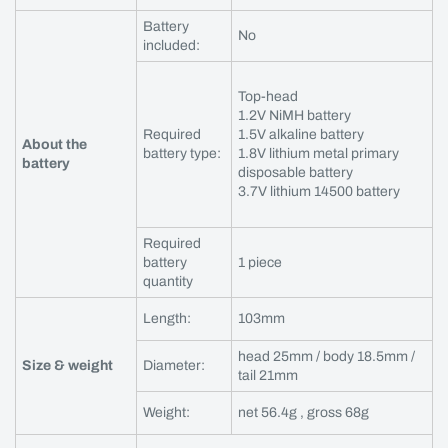
Battery
No
included:
Top-head
1.2V NiMH battery
Required
1.5V alkaline battery
About the
battery type:
1.8V lithium metal primary
battery
disposable battery
3.7V lithium 14500 battery
Required
battery
1 piece
quantity
Length:
103mm
head 25mm / body 18.5mm /
Size & weight
Diameter:
tail 21mm
Weight:
net 56.4g , gross 68g