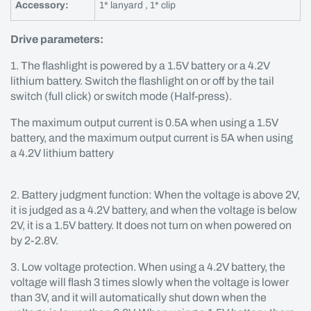
Accessory:
1* lanyard , 1* clip
Drive parameters:
1. The flashlight is powered by a 1.5V battery or a 4.2V
lithium battery. Switch the flashlight on or off by the tail
switch (full click) or switch mode (Half-press).
The maximum output current is 0.5A when using a 1.5V
battery, and the maximum output current is 5A when using
a 4.2V lithium battery
2. Battery judgment function: When the voltage is above 2V,
it is judged as a 4.2V battery, and when the voltage is below
2V, it is a 1.5V battery. It does not turn on when powered on
by 2-2.8V.
3. Low voltage protection. When using a 4.2V battery, the
voltage will flash 3 times slowly when the voltage is lower
than 3V, and it will automatically shut down when the