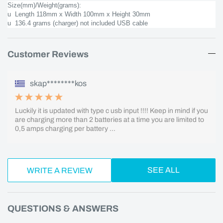
Size(mm)/Weight(grams):
u Length 118mm x Width 100mm x Height 30mm
u 136.4 grams (charger) not included USB cable
Customer Reviews
skap********kos
Luckily it is updated with type c usb input !!!! Keep in mind if you
are charging more than 2 batteries at a time you are limited to
0,5 amps charging per battery ...
SEE ALL
WRITE A REVIEW
QUESTIONS & ANSWERS