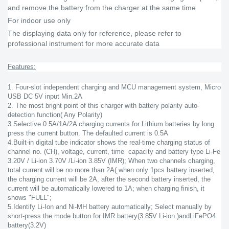
and remove the battery from the charger at the same time
For indoor use only
The displaying data only for reference, please refer to
professional instrument for more accurate data
Features:
1. Four-slot independent charging and MCU management system, Micro
USB DC 5V input Min.2A
2. The most bright point of this charger with battery polarity auto-
detection function( Any Polarity)
3.Selective 0.5A/1A/2A charging currents for Lithium batteries by long
press the current button. The defaulted current is 0.5A
4.Built-in digital tube indicator shows the real-time charging status of
channel no. (CH), voltage, current, time capacity and battery type Li-Fe
3.20V / Li-ion 3.70V /Li-ion 3.85V (IMR); When two channels charging,
total current will be no more than 2A( when only 1pcs battery inserted,
the charging current will be 2A, after the second battery inserted, the
current will be automatically lowered to 1A; when charging finish, it
shows "FULL";
5.Identify Li-Ion and Ni-MH battery automatically; Select manually by
short-press the mode button for IMR battery(3.85V Li-ion )andLiFePO4
battery(3.2V)