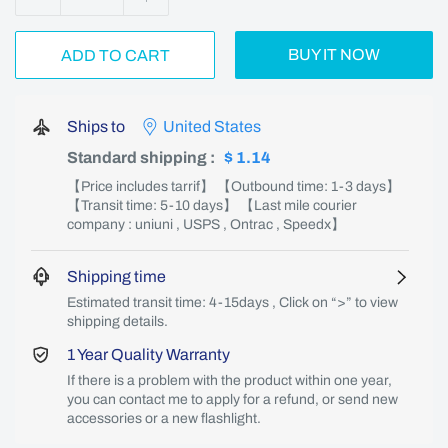
BUY IT NOW
ADD TO CART
Ships to
United States
Standard shipping
:
$ 1.14
【Price includes tarrif】 【Outbound time: 1-3 days】
【Transit time: 5-10 days】 【Last mile courier
company : uniuni , USPS , Ontrac , Speedx】
Shipping time
Estimated transit time: 4-15days , Click on “>” to view
shipping details.
1 Year Quality Warranty
If there is a problem with the product within one year,
you can contact me to apply for a refund, or send new
accessories or a new flashlight.