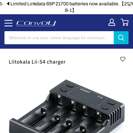
🔈Limited Linkdata 65P 21700 batteries now available.【2026-
8-1】