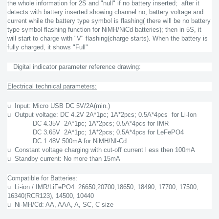
the whole information for 2S and "null" if no battery inserted; after it
detects with battery inserted showing channel no, battery voltage and
current while the battery type symbol is flashing( there will be no battery
type symbol flashing function for NiMH/NiCd batteries); then in 5S, it
will start to charge with "V" flashing(charge starts). When the battery is
fully charged, it shows "Full"
Digital indicator parameter reference drawing:
Electrical technical parameters:
u Input: Micro USB DC 5V/2A(min.)
u Output voltage: DC 4.2V 2A*1pc; 1A*2pcs; 0.5A*4pcs for Li-Ion
DC 4.35V 2A*1pc; 1A*2pcs; 0.5A*4pcs for IMR
DC 3.65V 2A*1pc; 1A*2pcs; 0.5A*4pcs for LeFePO4
DC 1.48V 500mA for NiMH/NI-Cd
u Constant voltage charging with cut-off current l ess then 100mA
u Standby current: No more than 15mA
Compatible for Batteries:
u Li-ion / IMR/LiFePO4: 26650,20700,18650, 18490, 17700, 17500,
16340(RCR123), 14500, 10440
u Ni-MH/Cd: AA, AAA, A, SC, C size