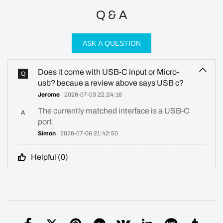
Q & A
ASK A QUESTION
Does it come with USB-C input or Micro-
Q
usb? becaue a review above says USB c?
Jerome
| 2026-07-03 22:24:16
The currently matched interface is a USB-C
A
port.
Simon
| 2026-07-06 21:42:50
Helpful (
0
)