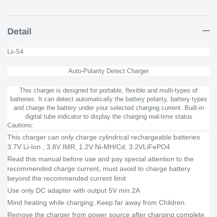
Detail
Lii-S4
Auto-Polarity Detect Charger
This charger is designed for portable, flexible and multi-types of
batteries. It can detect automatically the battery polarity, battery types
and charge the battery under your selected charging current. Built-in
digital tube indicator to display the charging real-time status
Cautions:
This charger can only charge cylindrical rechargeable batteries
3.7V Li-Ion , 3.8V IMR, 1.2V Ni-MH/Cd, 3.2VLiFePO4
Read this manual before use and pay special attention to the
recommended charge current, must avoid to charge battery
beyond the recommended current limit
Use only DC adapter with output 5V min.2A
Mind heating while charging; Keep far away from Children.
Remove the charger from power source after charging complete,