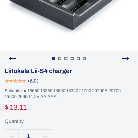
Liitokala Lii-S4 charger
(
5.0
)
Suitable for 18650 18350 18500 16340 21700 20700B 20700
14500 26650 1.2V AA AAA
$ 13.11
Quantity