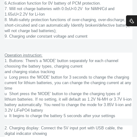
6.Activation function for 0V battery of PCM protection.
7. Will not charge batteries with 0.0≤U<0.2V for NiMH/Cd and
1.65≤U<2.2V for Li-Ion
8. Multi-safety protection functions of over-charging, over-discharge,
short-circuited and can automatically Identify broken/defective battery(
will not charge bad batteries);
9. Charging under constant voltage and current
Operation instruction:
1. Buttons: There's a 'MODE' button separately for each channel
choosing the battery types, charging current
and charging status tracking
u Long press the 'MODE' button for 3 seconds to change the charging
current for lithium batteries, you can change the charging current at any
time
u Short press the 'MODE' button to change the charging types of
lithium batteries. If no setting, it will default as 1.2V Ni-MH or 3.7V li-ion
battery automatically. You need to change the mode for 3.85V li-ion and
3.2V LiFePO4 battery
u It begins to charge the battery 5 seconds after your settings
2. Charging display: Connect the 5V input port with USB cable, the
digital indicator showing