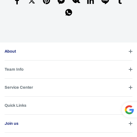
About
Team Info
Service Center
Quick Links
Powe
Join us
red by
T