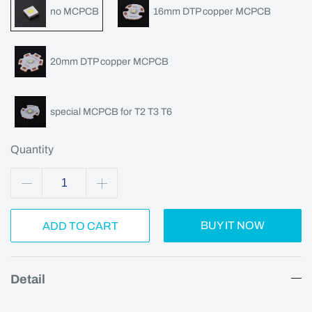
no MCPCB
16mm DTP copper MCPCB
20mm DTP copper MCPCB
special MCPCB for T2 T3 T6
Quantity
BUY IT NOW
ADD TO CART
Detail