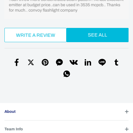
emitter at budget price..can be used in 3535 mcpcb.. Thanks
for much.. convoy flashlight company
SEE ALL
WRITE A REVIEW
About
Team Info