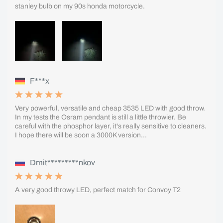
stanley bulb on my 90s honda motorcycle.
F***x
Very powerful, versatile and cheap 3535 LED with good throw.
In my tests the Osram pendant is still a little throwier. Be
careful with the phosphor layer, it's really sensitive to cleaners.
I hope there will be soon a 3000K version...
Dmit*********nkov
A very good throwy LED, perfect match for Convoy T2