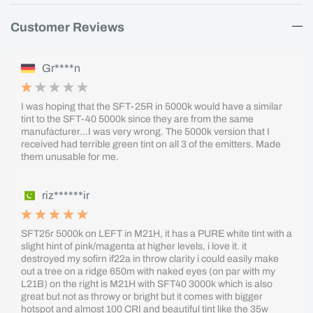
Customer Reviews
Gr****n
I was hoping that the SFT-25R in 5000k would have a similar
tint to the SFT-40 5000k since they are from the same
manufacturer...I was very wrong. The 5000k version that I
received had terrible green tint on all 3 of the emitters. Made
them unusable for me.
riz******ir
SFT25r 5000k on LEFT in M21H, it has a PURE white tint with a
slight hint of pink/magenta at higher levels, i love it. it
destroyed my sofirn if22a in throw clarity i could easily make
out a tree on a ridge 650m with naked eyes (on par with my
L21B) on the right is M21H with SFT40 3000k which is also
great but not as throwy or bright but it comes with bigger
hotspot and almost 100 CRI and beautiful tint like the 35w