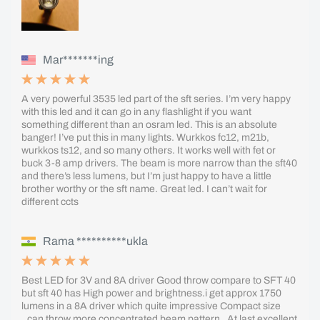
Mar*******ing
A very powerful 3535 led part of the sft series. I’m very happy
with this led and it can go in any flashlight if you want
something different than an osram led. This is an absolute
banger! I’ve put this in many lights. Wurkkos fc12, m21b,
wurkkos ts12, and so many others. It works well with fet or
buck 3-8 amp drivers. The beam is more narrow than the sft40
and there’s less lumens, but I’m just happy to have a little
brother worthy or the sft name. Great led. I can’t wait for
different ccts
Rama **********ukla
Best LED for 3V and 8A driver Good throw compare to SFT 40
but sft 40 has High power and brightness.i get approx 1750
lumens in a 8A driver which quite impressive Compact size
..can throw more concentrated beam pattern . At last excellent