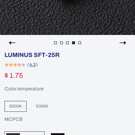
LUMINUS SFT-25R
(
4.3
)
$ 1.75
Color temperature
6500K
5000K
MCPCB