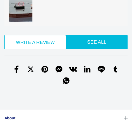
SEE ALL
WRITE A REVIEW
About