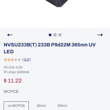
NVSU233B(T) 233B P9d22M 365nm UV
LED
(
3.0
)
Vf=3.6-4.0V
IF=max 1400mA
$ 11.22
MCPCB
no MCPCB
16mm
20mm