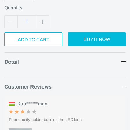
Quantity
BUY IT NOW
ADD TO CART
Detail
Customer Reviews
Kap******man
Poor quality, solder balls on the LED lens