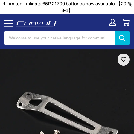
26-
🔈Limited Linkdata 65P 21700 batteries now available.【20
8-1】