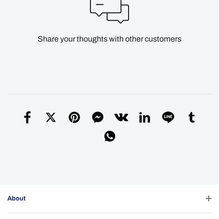
Share your thoughts with other customers
About