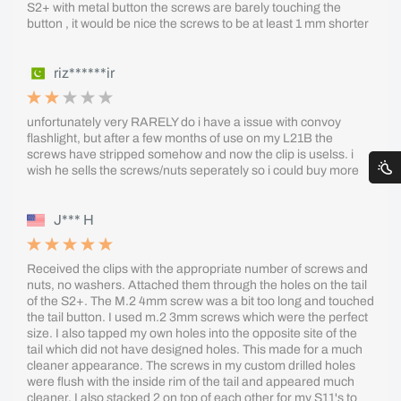
S2+ with metal button the screws are barely touching the
button , it would be nice the screws to be at least 1 mm shorter
riz******ir
unfortunately very RARELY do i have a issue with convoy
flashlight, but after a few months of use on my L21B the
screws have stripped somehow and now the clip is uselss. i
wish he sells the screws/nuts seperately so i could buy more
J*** H
Received the clips with the appropriate number of screws and
nuts, no washers. Attached them through the holes on the tail
of the S2+. The M.2 4mm screw was a bit too long and touched
the tail button. I used m.2 3mm screws which were the perfect
size. I also tapped my own holes into the opposite site of the
tail which did not have designed holes. This made for a much
cleaner appearance. The screws in my custom drilled holes
were flush with the inside rim of the tail and appeared much
cleaner. I also stacked 2 on top of each other for my S11's to