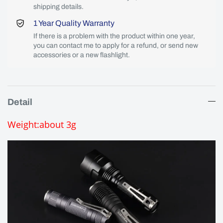
shipping details.
1 Year Quality Warranty
If there is a problem with the product within one year,
you can contact me to apply for a refund, or send new
accessories or a new flashlight.
Detail
Weight:about 3g