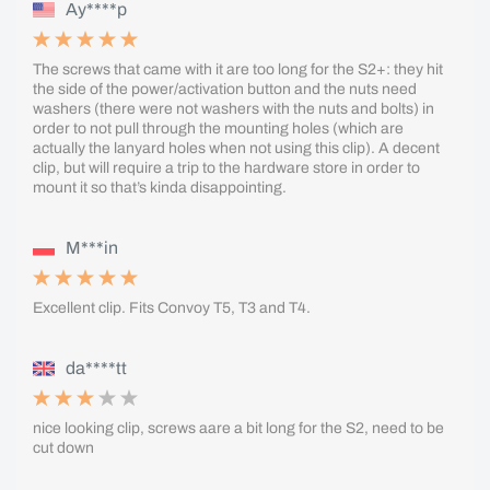
Ay****p
The screws that came with it are too long for the S2+: they hit
the side of the power/activation button and the nuts need
washers (there were not washers with the nuts and bolts) in
order to not pull through the mounting holes (which are
actually the lanyard holes when not using this clip). A decent
clip, but will require a trip to the hardware store in order to
mount it so that’s kinda disappointing.
M***in
Excellent clip. Fits Convoy T5, T3 and T4.
da****tt
nice looking clip, screws aare a bit long for the S2, need to be
cut down