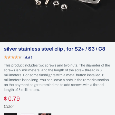
silver stainless steel clip , for S2+ / S3 / C8
(
4.4
)
This product includes two screws and two nuts. The diameter of the
screws is 2 millimeters, and the length of the screw thread is 6
millimeters. For some flashlights with a metal button installed, 6
millimeters is too long. You can leave a note in the remarks section
on the payment page to remind me to add screws with a thread
length of 5 millimeters.
$ 0.79
Color