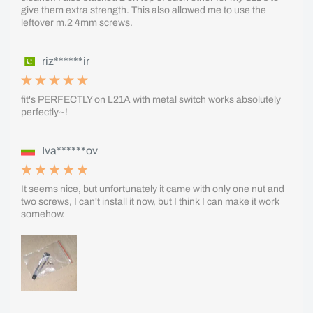
give them extra strength. This also allowed me to use the
leftover m.2 4mm screws.
riz******ir
fit's PERFECTLY on L21A with metal switch works absolutely
perfectly~!
Iva******ov
It seems nice, but unfortunately it came with only one nut and
two screws, I can't install it now, but I think I can make it work
somehow.