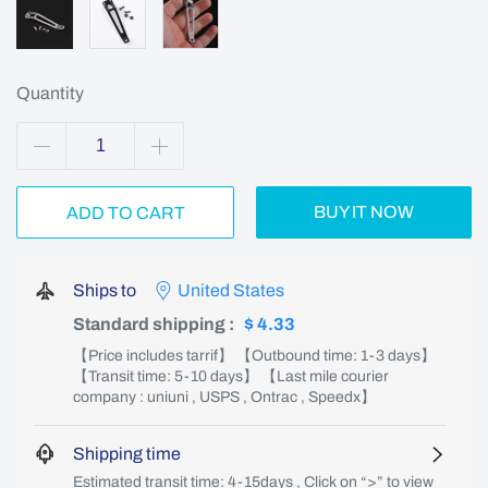
Quantity
BUY IT NOW
ADD TO CART
Ships to
United States
Standard shipping
:
$ 4.33
【Price includes tarrif】 【Outbound time: 1-3 days】
【Transit time: 5-10 days】 【Last mile courier
company : uniuni , USPS , Ontrac , Speedx】
Shipping time
Estimated transit time: 4-15days , Click on “>” to view