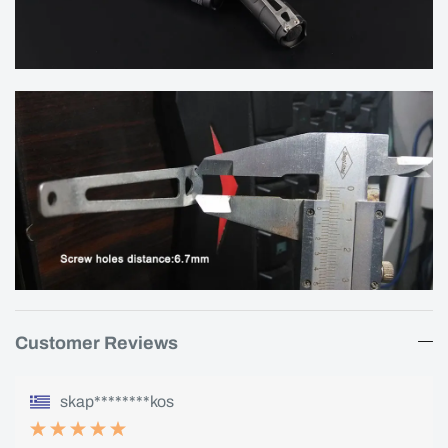
Customer Reviews
skap********kos