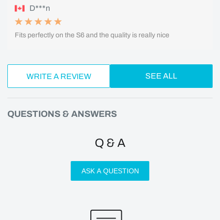
D***n
Fits perfectly on the S6 and the quality is really nice
SEE ALL
WRITE A REVIEW
QUESTIONS & ANSWERS
Q & A
ASK A QUESTION