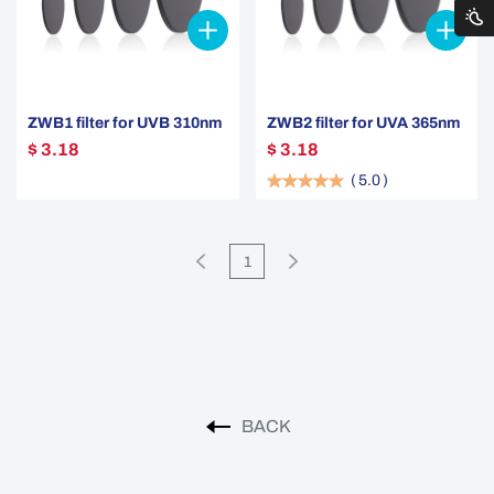
ZWB1 filter for UVB 310nm
ZWB2 filter for UVA 365nm
$ 3.18
$ 3.18
(
5.0
)
1
BACK