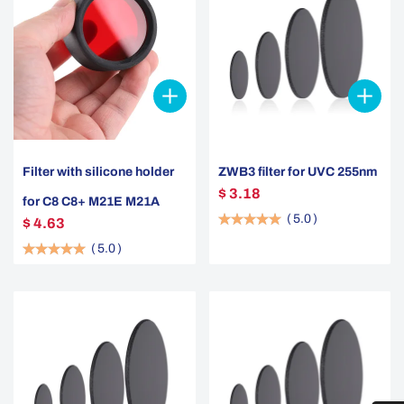
Filter with silicone holder
ZWB3 filter for UVC 255nm
$ 3.18
for C8 C8+ M21E M21A
(
5.0
)
$ 4.63
(
5.0
)