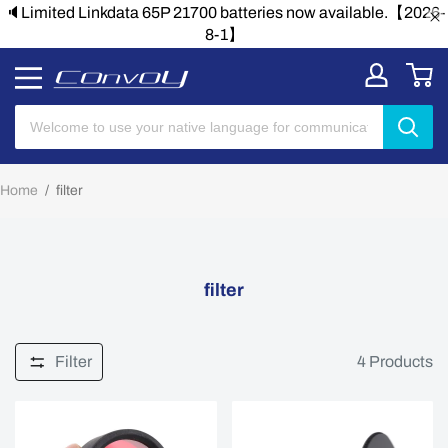
🔈Limited Linkdata 65P 21700 batteries now available.【2026-
8-1】
Home
/
filter
filter
Filter
4
Products