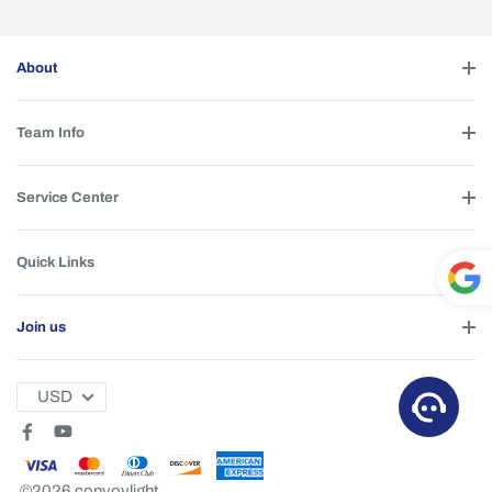
About
Team Info
Service Center
Quick Links
Powe
Join us
red by
T
USD
©2026 convoylight