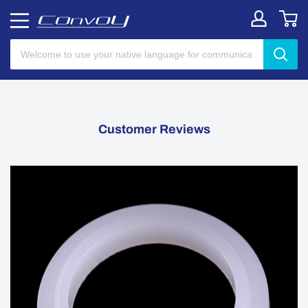
Customer Reviews