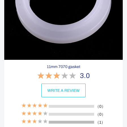
11mm 7070 gasket
3.0
WRITE A REVIEW
（0）
（0）
（1）