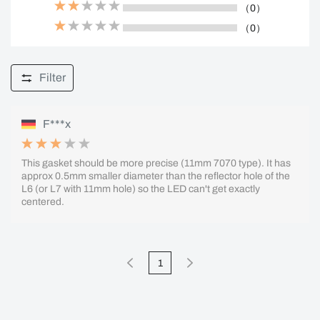
（0）
（0）
Filter
F***x
This gasket should be more precise (11mm 7070 type). It has
approx 0.5mm smaller diameter than the reflector hole of the
L6 (or L7 with 11mm hole) so the LED can't get exactly
centered.
1