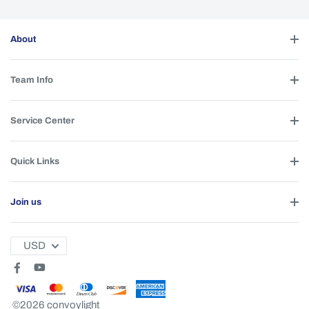
About
Team Info
Service Center
Quick Links
Join us
USD
©2026 convoylight