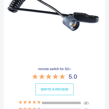
remote switch for S2+
5.0
WRITE A REVIEW
（2）