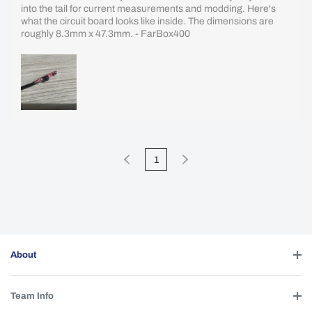
into the tail for current measurements and modding. Here's
what the circuit board looks like inside. The dimensions are
roughly 8.3mm x 47.3mm. - FarBox400
1
About
Team Info