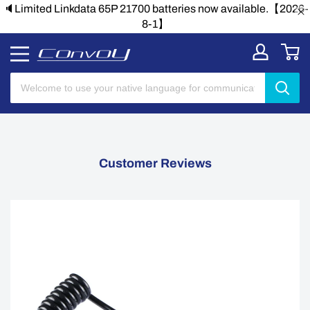
🔈Limited Linkdata 65P 21700 batteries now available.【2026-
8-1】
Customer Reviews