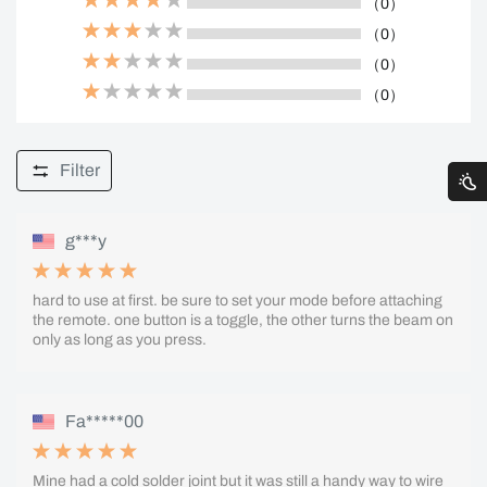
（0）
（0）
（0）
（0）
Filter
g***y
hard to use at first. be sure to set your mode before attaching
the remote. one button is a toggle, the other turns the beam on
only as long as you press.
Fa*****00
Mine had a cold solder joint but it was still a handy way to wire