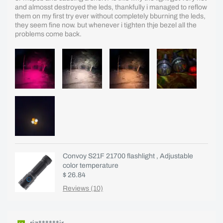
and almosst destroyed the leds, thankfully i managed to reflow
them on my first try ever without completely bburning the leds,
they seem fine now. but whenever i tighten thje bezel all the
problems come back.
Convoy S21F 21700 flashlight , Adjustable
color temperature
$ 26.84
Reviews (10)