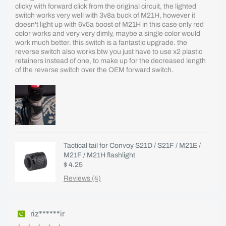
clicky with forward click from the original circuit, the lighted
switch works very well with 3v8a buck of M21H, however it
doesn't light up with 6v5a boost of M21H in this case only red
color works and very very dimly, maybe a single color would
work much better. this switch is a fantastic upgrade. the
reverse switch also works btw you just have to use x2 plastic
retainers instead of one, to make up for the decreased length
of the reverse switch over the OEM forward switch.
Tactical tail for Convoy S21D / S21F / M21E /
M21F / M21H flashlight
$ 4.25
Reviews (4)
riz******ir