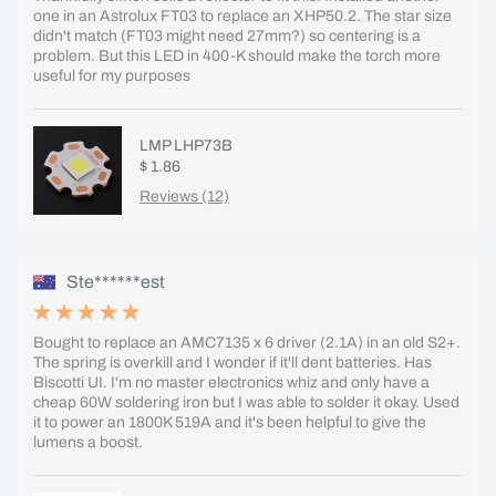
one in an Astrolux FT03 to replace an XHP50.2. The star size
didn't match (FT03 might need 27mm?) so centering is a
problem. But this LED in 400-K should make the torch more
useful for my purposes
LMP LHP73B
$ 1.86
Reviews (12)
Ste******est
Bought to replace an AMC7135 x 6 driver (2.1A) in an old S2+.
The spring is overkill and I wonder if it'll dent batteries. Has
Biscotti UI. I'm no master electronics whiz and only have a
cheap 60W soldering iron but I was able to solder it okay. Used
it to power an 1800K 519A and it's been helpful to give the
lumens a boost.