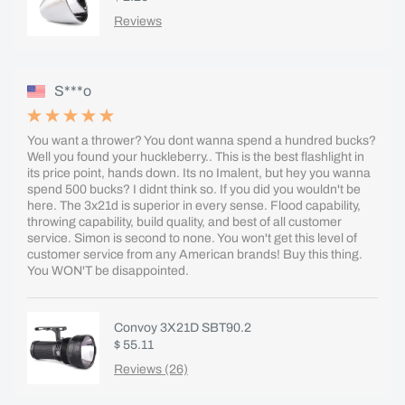
Reviews
S***o
You want a thrower? You dont wanna spend a hundred bucks?
Well you found your huckleberry.. This is the best flashlight in
its price point, hands down. Its no Imalent, but hey you wanna
spend 500 bucks? I didnt think so. If you did you wouldn't be
here. The 3x21d is superior in every sense. Flood capability,
throwing capability, build quality, and best of all customer
service. Simon is second to none. You won't get this level of
customer service from any American brands! Buy this thing.
You WON'T be disappointed.
Convoy 3X21D SBT90.2
$ 55.11
Reviews (26)