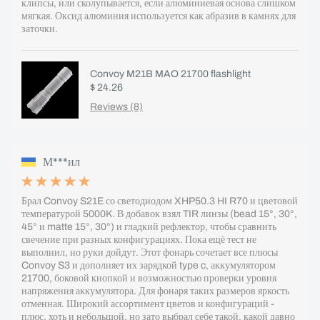
клипсы, или сколупывается, если алюминиевая основа слишком
мягкая. Оксид алюминия используется как абразив в камнях для
заточки.
Convoy M21B MAO 21700 flashlight
$ 24.26
Reviews (8)
М***ил
Брал Convoy S21E со светодиодом XHP50.3 HI R70 и цветовой
температурой 5000K. В добавок взял TIR линзы (bead 15°, 30°,
45° и matte 15°, 30°) и гладкий рефлектор, чтобы сравнить
свечение при разных конфигурациях. Пока ещё тест не
выполнил, но руки дойдут. Этот фонарь сочетает все плюсы
Convoy S3 и дополняет их зарядкой type c, аккумулятором
21700, боковой кнопкой и возможностью проверки уровня
напряжения аккумулятора. Для фонаря таких размеров яркость
отменная. Широкий ассортимент цветов и конфигураций -
плюс, хоть и небольшой, но зато выбрал себе такой, какой давно