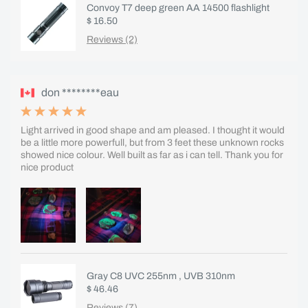
Convoy T7 deep green AA 14500 flashlight
$ 16.50
Reviews (2)
don ********eau
Light arrived in good shape and am pleased. I thought it would
be a little more powerfull, but from 3 feet these unknown rocks
showed nice colour. Well built as far as i can tell. Thank you for
nice product
Gray C8 UVC 255nm , UVB 310nm
$ 46.46
Reviews (7)