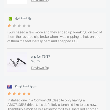
riz******ir
i purchased a few more and they ended up breaking, on two of
them the reverse clip broke when i was clipping to hat, on one
of them the feet literally bent and snapped LOL
clip for T6 T7
$ 0.72
Reviews (8)
Ste******est
Installed one in a Convoy C8 (despite only having a
AMC7135*8 driver), it's definitely a torch I'd like to use now.
Thankfully simon sells a reflector to fit this. Installed another