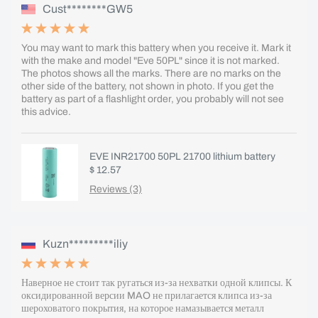
Cust********GW5
You may want to mark this battery when you receive it. Mark it
with the make and model "Eve 50PL" since it is not marked.
The photos shows all the marks. There are no marks on the
other side of the battery, not shown in photo. If you get the
battery as part of a flashlight order, you probably will not see
this advice.
EVE INR21700 50PL 21700 lithium battery
$ 12.57
Reviews (3)
Kuzn*********iliy
Наверное не стоит так ругаться из-за нехватки одной клипсы. К
оксидированной версии MAO не прилагается клипса из-за
шероховатого покрытия, на которое намазывается металл