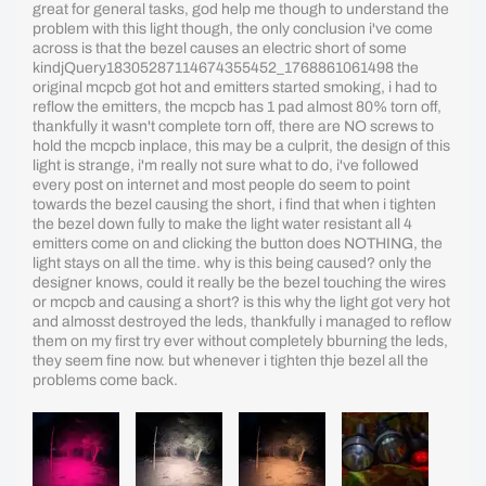
great for general tasks, god help me though to understand the
problem with this light though, the only conclusion i've come
across is that the bezel causes an electric short of some
kindjQuery18305287114674355452_1768861061498 the
original mcpcb got hot and emitters started smoking, i had to
reflow the emitters, the mcpcb has 1 pad almost 80% torn off,
thankfully it wasn't complete torn off, there are NO screws to
hold the mcpcb inplace, this may be a culprit, the design of this
light is strange, i'm really not sure what to do, i've followed
every post on internet and most people do seem to point
towards the bezel causing the short, i find that when i tighten
the bezel down fully to make the light water resistant all 4
emitters come on and clicking the button does NOTHING, the
light stays on all the time. why is this being caused? only the
designer knows, could it really be the bezel touching the wires
or mcpcb and causing a short? is this why the light got very hot
and almosst destroyed the leds, thankfully i managed to reflow
them on my first try ever without completely bburning the leds,
they seem fine now. but whenever i tighten thje bezel all the
problems come back.