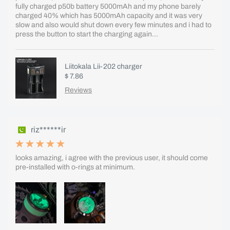
fully charged p50b battery 5000mAh and my phone barely
charged 40% which has 5000mAh capacity and it was very
slow and also would shut down every few minutes and i had to
press the button to start the charging again...
Liitokala Lii-202 charger
$ 7.86
Reviews
riz******ir
looks amazing, i agree with the previous user, it should come
pre-installed with o-rings at minimum.