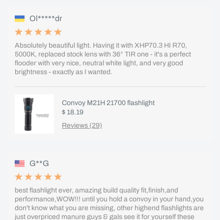
Ol*****dr
Absolutely beautiful light. Having it with XHP70.3 HI R70,
5000K, replaced stock lens with 36° TIR one - it's a perfect
flooder with very nice, neutral white light, and very good
brightness - exactly as I wanted.
Convoy M21H 21700 flashlight
$ 18.19
Reviews (29)
G**G
best flashlight ever, amazing build quality fit,finish,and
performance,WOW!!! until you hold a convoy in your hand,you
don't know what you are missing, other highend flashlights are
just overpriced manure guys & gals see it for yourself these