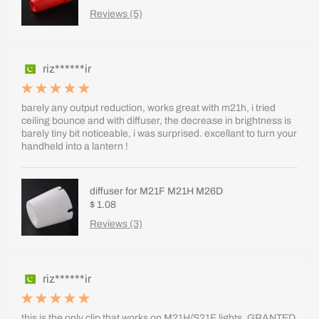
Reviews (5)
riz******ir
barely any output reduction, works great with m21h, i tried
ceiling bounce and with diffuser, the decrease in brightness is
barely tiny bit noticeable, i was surprised. excellant to turn your
handheld into a lantern !
diffuser for M21F M21H M26D
$ 1.08
Reviews (3)
riz******ir
this is the only clip that works on M21H/S21F lights, GRANTED