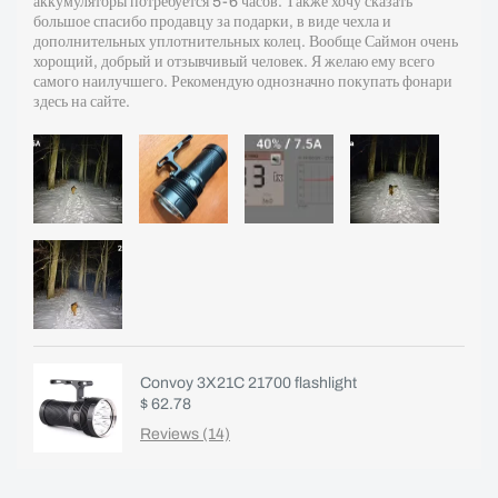
аккумуляторы потребуется 5-6 часов. Также хочу сказать
большое спасибо продавцу за подарки, в виде чехла и
дополнительных уплотнительных колец. Вообще Саймон очень
хорощий, добрый и отзывчивый человек. Я желаю ему всего
самого наилучшего. Рекомендую однозначно покупать фонари
здесь на сайте.
Convoy 3X21C 21700 flashlight
$ 62.78
Reviews (14)