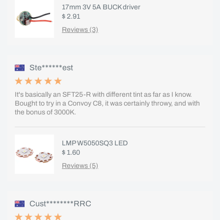
17mm 3V 5A BUCK driver
$ 2.91
Reviews (3)
Ste******est
It's basically an SFT25-R with different tint as far as I know.
Bought to try in a Convoy C8, it was certainly throwy, and with
the bonus of 3000K.
LMP W5050SQ3 LED
$ 1.60
Reviews (5)
Cust********RRC