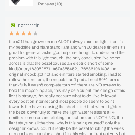
Reviews (10)
riz******ir
the s21f has grown on me ALOT i always use redlight filter it's
my bedside and night stand light and with 60 degree tir lens it's
great for general tasks, god help me though to understand the
problem with this light though, the only conclusion i've come
across is that the bezel causes an electric short of some
kindjQuery18305287114674355452_1768861061498 the
original mcpcb got hot and emitters started smoking, i had to
reflow the emitters, the mcpcb has 1 pad almost 80% torn off,
thankfully it wasn't complete torn off, there are NO screws to
hold the mcpcb inplace, this may be a culprit, the design of this
light is strange, i'm really not sure what to do, i've followed
every post on internet and most people do seem to point
towards the bezel causing the short, i find that when i tighten
the bezel down fully to make the light water resistant all 4
emitters come on and clicking the button does NOTHING, the
light stays on all the time. why is this being caused? only the
designer knows, could it really be the bezel touching the wires
or mcpcb and causing a short? is this why the light got very hot