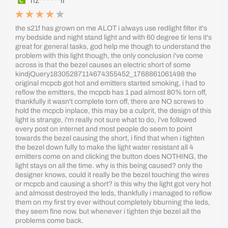
riz******ir
the s21f has grown on me ALOT i always use redlight filter it's
my bedside and night stand light and with 60 degree tir lens it's
great for general tasks, god help me though to understand the
problem with this light though, the only conclusion i've come
across is that the bezel causes an electric short of some
kindjQuery18305287114674355452_1768861061498 the
original mcpcb got hot and emitters started smoking, i had to
reflow the emitters, the mcpcb has 1 pad almost 80% torn off,
thankfully it wasn't complete torn off, there are NO screws to
hold the mcpcb inplace, this may be a culprit, the design of this
light is strange, i'm really not sure what to do, i've followed
every post on internet and most people do seem to point
towards the bezel causing the short, i find that when i tighten
the bezel down fully to make the light water resistant all 4
emitters come on and clicking the button does NOTHING, the
light stays on all the time. why is this being caused? only the
designer knows, could it really be the bezel touching the wires
or mcpcb and causing a short? is this why the light got very hot
and almosst destroyed the leds, thankfully i managed to reflow
them on my first try ever without completely bburning the leds,
they seem fine now. but whenever i tighten thje bezel all the
problems come back.