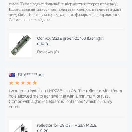
хотел. Также радует большой выбор аккумуляторов впридачу.
Единственный минус - нет подсветки кнопки, в темноте искать
неудобно. По итогу могу сказать, что фонарь мне понравился -
Саймон знает своё дело
Convoy S21E green 21700 flashlight
$ 14.81
Reviews (3)
Ste******est
I wanted to install an LHP73B in a C8. The reflector with 10mm
hole allowed me to achieve that with a minimum of fuss.
Comes with a gasket. Beam is "balanced" which suits my
needs.
reflector for C8 C8+ M21A M21E
$ 2.26