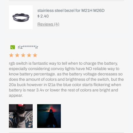
stainless steel bezel for M21H M26D
$ 2.40
Reviews (4)
riz******ir
rgb switch is fantastic way to tell when to charge the battery,
especially considering convoy lights have NO reliable way to
know battery percentage. as the battery voltage decreases so
does the amount of colors and brightness of the switch, but the
20a buck however in l21a the blue color starts flickering when
battery is near 3.4v or lower the rest of colors are bright and
appear.