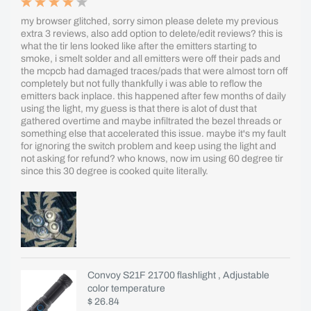
my browser glitched, sorry simon please delete my previous
extra 3 reviews, also add option to delete/edit reviews? this is
what the tir lens looked like after the emitters starting to
smoke, i smelt solder and all emitters were off their pads and
the mcpcb had damaged traces/pads that were almost torn off
completely but not fully thankfully i was able to reflow the
emitters back inplace. this happened after few months of daily
using the light, my guess is that there is alot of dust that
gathered overtime and maybe infiltrated the bezel threads or
something else that accelerated this issue. maybe it's my fault
for ignoring the switch problem and keep using the light and
not asking for refund? who knows, now im using 60 degree tir
since this 30 degree is cooked quite literally.
Convoy S21F 21700 flashlight , Adjustable
color temperature
$ 26.84