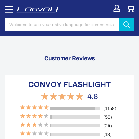
Customer Reviews
CONVOY FLASHLIGHT
4.8
（1158）
（50）
（24）
（13）