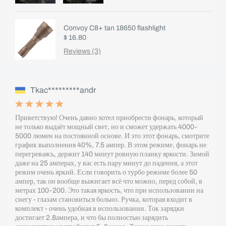
Convoy C8+ tan 18650 flashlight
$ 16.80
Reviews (3)
Tkac*********andr
Приветствую! Очень давно хотел приобрести фонарь, который
не только выдаёт мощный свет, но и сможет удержать 4000-
5000 люмен на постоянной основе. И это этот фонарь, смотрите
график выполнения 40%, 7.5 ампер. В этом режиме, фонарь не
перегреваясь, держит 140 минут ровную планку яркости. Зимой
даже на 25 амперах, у вас есть пару минут до падения, а этот
режим очень яркий. Если говорить о турбо режиме более 50
ампер, так он вообще выжигает всё что можно, перед собой, в
метрах 100-200. Это такая яркость, что при использовании на
снегу - глазам становиться больно. Ручка, которая входит в
комплект - очень удобная в использовании. Ток зарядки
достигает 2.8ампера, и что бы полностью зарядить