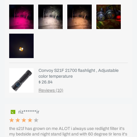
Convoy S21F 21700 flashlight , Adjustable
color temperature
$ 26.84
Reviews (10)
riz******ir
the s21f has grown on me ALOT i always use redlight filter it's
my bedside and night stand light and with 60 degree tir lens it's