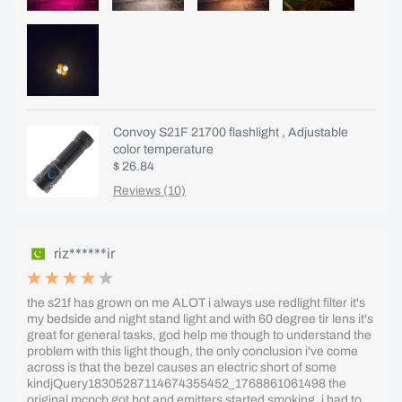
Convoy S21F 21700 flashlight , Adjustable
color temperature
$ 26.84
Reviews (10)
riz******ir
the s21f has grown on me ALOT i always use redlight filter it's
my bedside and night stand light and with 60 degree tir lens it's
great for general tasks, god help me though to understand the
problem with this light though, the only conclusion i've come
across is that the bezel causes an electric short of some
kindjQuery18305287114674355452_1768861061498 the
original mcpcb got hot and emitters started smoking, i had to