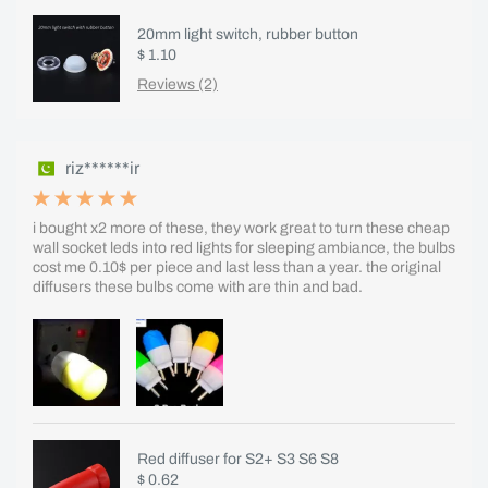
20mm light switch, rubber button
$ 1.10
Reviews (2)
riz******ir
i bought x2 more of these, they work great to turn these cheap
wall socket leds into red lights for sleeping ambiance, the bulbs
cost me 0.10$ per piece and last less than a year. the original
diffusers these bulbs come with are thin and bad.
Red diffuser for S2+ S3 S6 S8
$ 0.62