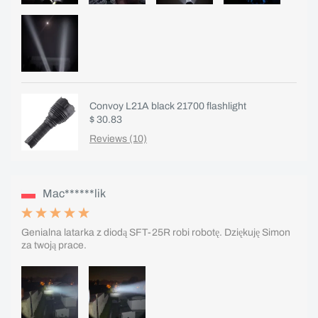
Convoy L21A black 21700 flashlight
$ 30.83
Reviews (10)
Mac******lik
Genialna latarka z diodą SFT-25R robi robotę. Dziękuję Simon
za twoją prace.