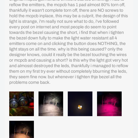
reflow the emitters, the mcpcb has 1 pad almost 80% torn off,
thankfully it wasn't complete torn off, there are NO screws to
hold the mcpcb inplace, this may be a culprit, the design of this
light is strange, i'm really not sure what to do, i've followed
every post on internet and most people do seem to point
towards the bezel causing the short, i find that when i tighten
the bezel down fully to make the light water resistant all 4
emitters come on and clicking the button does NOTHING, the
light stays on all the time. why is this being caused? only the
designer knows, could it really be the bezel touching the wires
or mcpcb and causing a short? is this why the light got very hot
and almosst destroyed the leds, thankfully i managed to reflow
them on my first try ever without completely bburning the leds,
they seem fine now. but whenever i tighten thje bezel all the
problems come back.