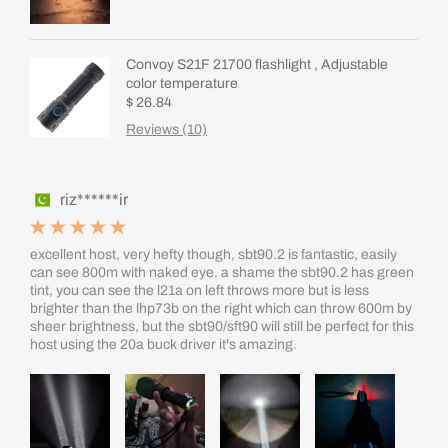
Convoy S21F 21700 flashlight , Adjustable
color temperature
$ 26.84
Reviews (10)
riz******ir
excellent host, very hefty though, sbt90.2 is fantastic, easily
can see 800m with naked eye. a shame the sbt90.2 has green
tint, you can see the l21a on left throws more but is less
brighter than the lhp73b on the right which can throw 600m by
sheer brightness, but the sbt90/sft90 will still be perfect for this
host using the 20a buck driver it's amazing.