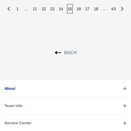
1
...
11
12
13
14
15
16
17
18
...
43
BACK
About
Team Info
Service Center