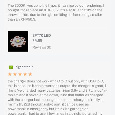
The 3000K lives up to the hype, it has nice colour rendering. I
bought it to replace an XHP50.2. It's also true that it's on the
throwier side, due to the light emitting surface being smaller
than an XHP50.3.
SFT70 LED
$ 4.88
Reviews (6)
riz******ir
the charger does not work with C to C but only with USB to C,
this is because it has powerbank output. the charger is great, i
like it i've charged many batteries, li-ion 3.6v and 3.7v, ni-cd/ni-
mh etc and it never let me down, i find that batteries charged
with the charger last me longer than ones charged directly in
my m21h/s21f through usb-c port, it can be used as
powerbank in emergency but i think it's garbage as
powerbank, i had to use it few times in a pinch, it drained my