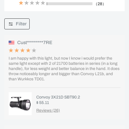
（28）
Filter
Cust********7RE
I am happy with this light, but now I know i would prefer the
same light except with 2 of 21700 batteries in series (in a long
handle), for less weight and better balance in the hand. It does
throw noticeably longer and bigger than Convoy L21b, and
than Wurkkos TD01.
Convoy 3X21D SBT90.2
$ 55.11
Reviews (26)