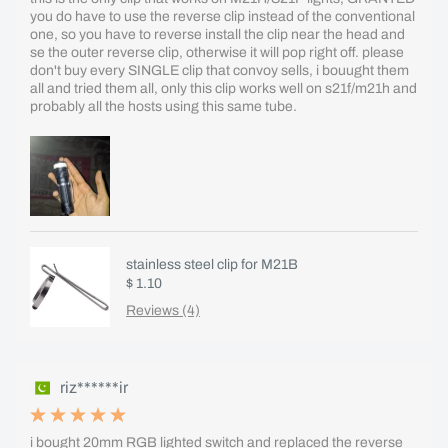
you do have to use the reverse clip instead of the conventional
one, so you have to reverse install the clip near the head and
se the outer reverse clip, otherwise it will pop right off. please
don't buy every SINGLE clip that convoy sells, i bouught them
all and tried them all, only this clip works well on s21f/m21h and
probably all the hosts using this same tube.
stainless steel clip for M21B
$ 1.10
Reviews (4)
riz******ir
i bought 20mm RGB lighted switch and replaced the reverse