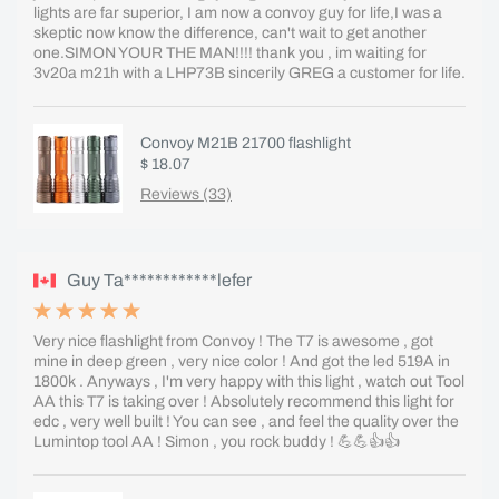
lights are far superior, I am now a convoy guy for life,I was a
skeptic now know the difference, can't wait to get another
one.SIMON YOUR THE MAN!!!! thank you , im waiting for
3v20a m21h with a LHP73B sincerily GREG a customer for life.
Convoy M21B 21700 flashlight
$ 18.07
Reviews (33)
Guy Ta************lefer
Very nice flashlight from Convoy ! The T7 is awesome , got
mine in deep green , very nice color ! And got the led 519A in
1800k . Anyways , I'm very happy with this light , watch out Tool
AA this T7 is taking over ! Absolutely recommend this light for
edc , very well built ! You can see , and feel the quality over the
Lumintop tool AA ! Simon , you rock buddy ! 💪💪👍👍