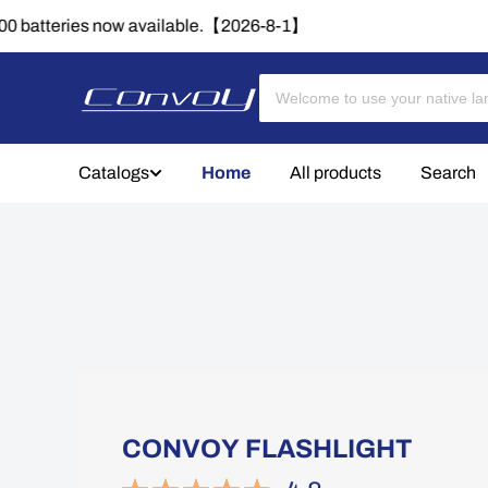
🔈
Catalogs
Home
All products
Search
CONVOY FLASHLIGHT