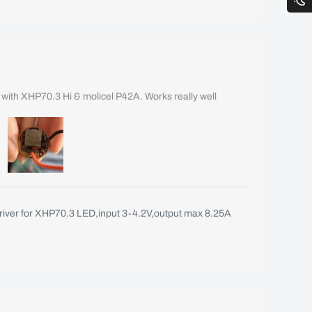
B with XHP70.3 Hi & molicel P42A. Works really well
iver for XHP70.3 LED,input 3-4.2V,output max 8.25A