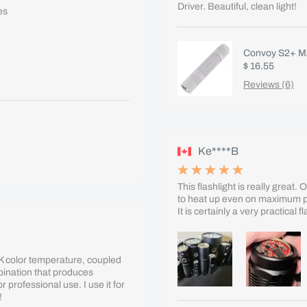
Driver. Beautiful, clean light!
es
Convoy S2+ MA
$ 16.55
Reviews (6)
Ke****B
This flashlight is really great.
to heat up even on maximum pow
It is certainly a very practical 
0K color temperature, coupled
mbination that produces
or professional use. I use it for
!