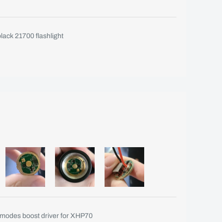
ack 21700 flashlight
odes boost driver for XHP70