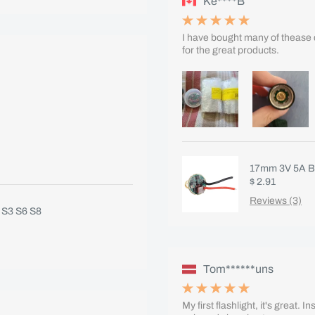
Ke****B
I have bought many of thease 
for the great products.
17mm 3V 5A B
$ 2.91
Reviews (3)
 S3 S6 S8
Tom******uns
My first flashlight, it's great. 