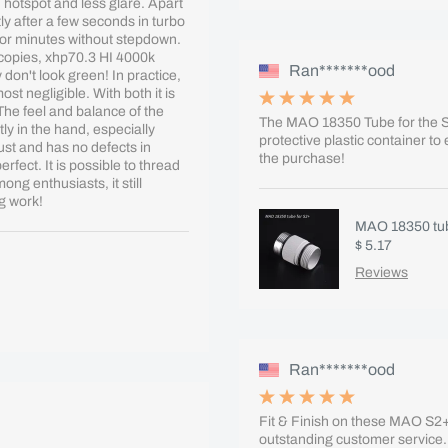
 hotspot and less glare. Apart
ly after a few seconds in turbo
for minutes without stepdown.
 copies, xhp70.3 HI 4000k
Ran*******ood
don't look green! In practice,
st negligible. With both it is
The feel and balance of the
The MAO 18350 Tube for the S2
tly in the hand, especially
protective plastic container to
ust and has no defects in
the purchase!
fect. It is possible to thread
ng enthusiasts, it still
g work!
MAO 18350 tub
$ 5.17
Reviews
Ran*******ood
Fit & Finish on these MAO S2+ 
outstanding customer service.