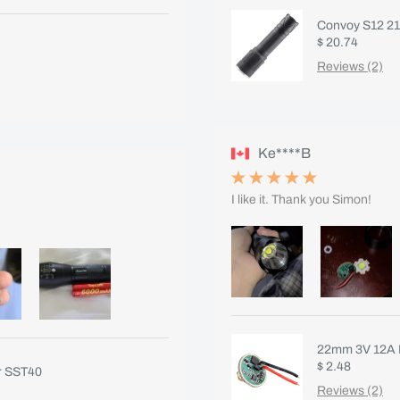
Convoy S12 217
$ 20.74
Reviews (2)
Ke****B
I like it. Thank you Simon!
22mm 3V 12A F
$ 2.48
r SST40
Reviews (2)