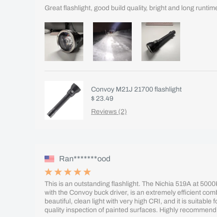
Great flashlight, good build quality, bright and long runtim
Convoy M21J 21700 flashlight
$ 23.49
Reviews (2)
Ran*******ood
This is an outstanding flashlight. The Nichia 519A at 500
with the Convoy buck driver, is an extremely efficient co
beautiful, clean light with very high CRI, and it is suitable f
quality inspection of painted surfaces. Highly recommend