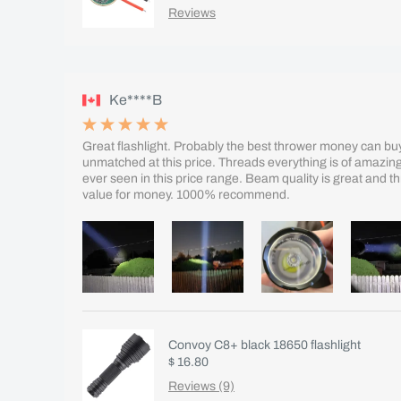
Reviews
Ke****B
Great flashlight. Probably the best thrower money can buy.
unmatched at this price. Threads everything is of amazing qu
ever seen in this price range. Beam quality is great and 
value for money. 1000% recommend.
Convoy C8+ black 18650 flashlight
$ 16.80
Reviews (9)