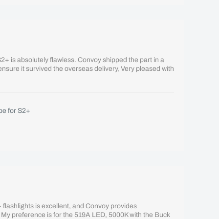
+ is absolutely flawless. Convoy shipped the part in a
 ensure it survived the overseas delivery, Very pleased with
e for S2+
flashlights is excellent, and Convoy provides
 My preference is for the 519A LED, 5000K with the Buck