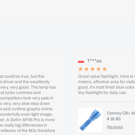
T***as
t could be true, but this
Great value flashlight, mine i
t driver and the excellently
meters, effective area for visi
 very, very good. The lamp has
good, it's matt finish blue col
od turbo runtimes and
tiny flashlight for daily use.
competitors look very pale in
a very, very slow step down
ews and runtime graphs online.
Convoy C8+ blu
 wonderfully even light image,
$ 16.80
ber. A Sofirn SP36 Pro is more
 really big differences in
Reviews
 reflector of the M3c therefore