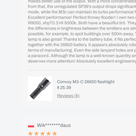
makes better use of the output. With a more concentrated
from that, the unregulated SP36's output drops significant
mode, while the M3c can maintain its turbo performance 
Excellent performance! Perfect throwy flooder! I own two
R9050, xhp70.3 HI 5000k. Both have a beautiful tint. They 
the differences in brightness between the emitters are almo
possible, for example, to spot buildings over 500m away. 
lamp is also great! Thanks to the battery tube, it fits perfec
together with the 26800 battery. It appears absolutely rob
terms of manufacturing. Even the side lanyard holes are per
a paracord. Although the lamp is a well-known quantity amo
deserves more attention! Absolutely excellent engineerin
Convoy M3-C 26650 flashlight
$ 25.39
Reviews (8)
Wik*******daus