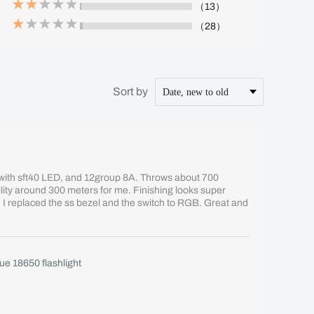
（13）
（28）
Sort by
s with sft40 LED, and 12group 8A. Throws about 700
bility around 300 meters for me. Finishing looks super
or. I replaced the ss bezel and the switch to RGB. Great and
e 18650 flashlight