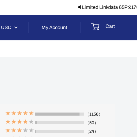
-1】
Cart
USD
My Account
（1158）
（50）
（24）