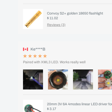
Convoy S2+ golden 18650 flashlight
$ 11.02
Reviews (3)
Ke****B
Paired with XML3 LED. Works really well
20mm 3V 6A 4modes linear LED driver fo
$ 3.17