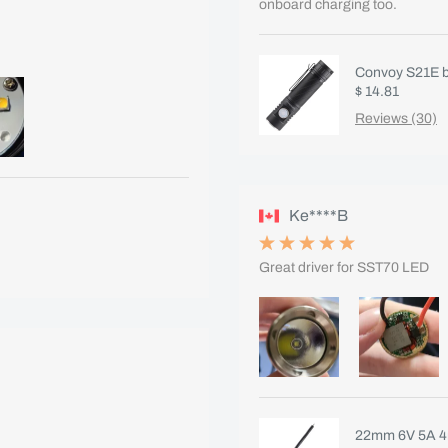
onboard charging too.
Convoy S21E bl
$ 14.81
Reviews (30)
Ke****B
Great driver for SST70 LED
22mm 6V 5A 4m