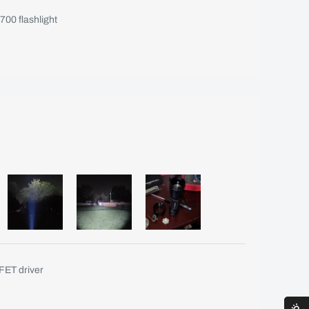
00 flashlight
ET driver