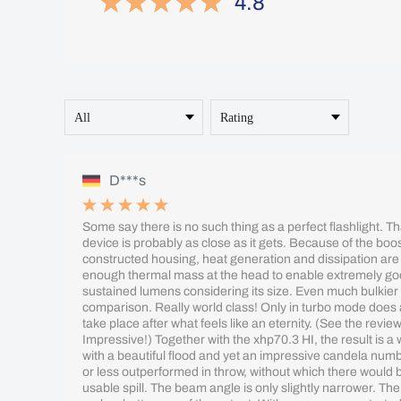
4.8
D***s
Some say there is no such thing as a perfect flashlight. Tha
device is probably as close as it gets. Because of the boos
constructed housing, heat generation and dissipation are
enough thermal mass at the head to enable extremely go
sustained lumens considering its size. Even much bulkier 
comparison. Really world class! Only in turbo mode does 
take place after what feels like an eternity. (See the revi
Impressive!) Together with the xhp70.3 HI, the result is a
with a beautiful flood and yet an impressive candela num
or less outperformed in throw, without which there would be
usable spill. The beam angle is only slightly narrower. The