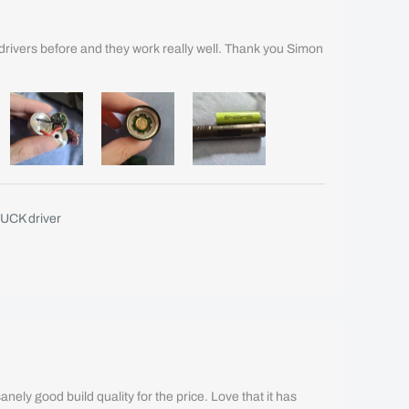
drivers before and they work really well. Thank you Simon
UCK driver
Insanely good build quality for the price. Love that it has