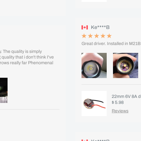
Ke****B
Great driver. Installed in M21
 The quality is simply
ality that i don't think I've
throws really far Phenomenal
22mm 6V 8A dr
$ 5.98
Reviews