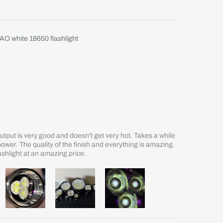
O white 18650 flashlight
 Output is very good and doesn't get very hot. Takes a while
er. The quality of the finish and everything is amazing.
flashlight at an amazing price.