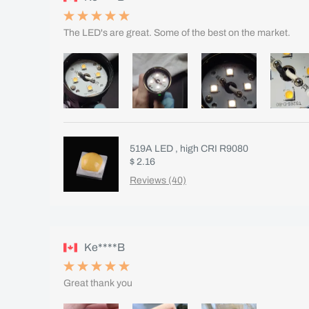
The LED's are great. Some of the best on the market.
519A LED , high CRI R9080
$ 2.16
Reviews (40)
Ke****B
Great thank you