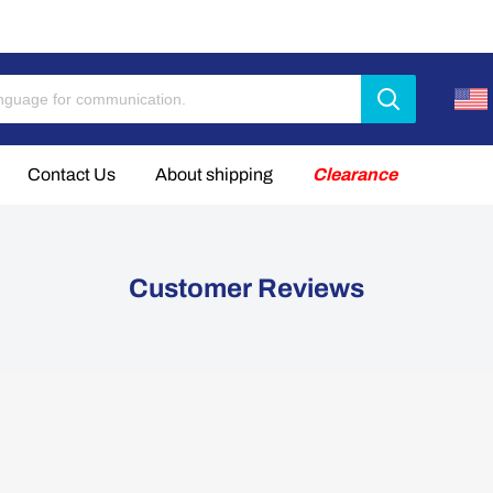
Limited Linkdata 65P 21700 batteries now available.【2026-8
Contact Us
About shipping
Clearance
Customer Reviews