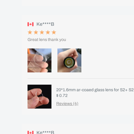
Ke****B
Great lens thank you
20*1.6mm ar-coaed glass lens for S2+ S2
$ 0.72
Reviews (4)
Ke****B