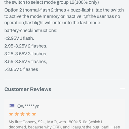
the switch to select mode group 12(100% only)
Option 2 (normal-flash 2 times + buzz-flash): tap the switch
to active the mode memory or inactive it,If the user has no
operation,flashlight will enter into the last mode.
battery-checkinstructions:
<2.95V 1 flash,
2.95-3.25V 2 flashes,
3.25-3.55V 3 flashes,
3.55-3.85V 4 flashes,
>3.85V 5 flashes
Customer Reviews
Ow*****yn
My first Convoy, S2+, MAO, with 1800k 519a (which I
dedomed, because why CRI), and I caught the bug, bad!! I see