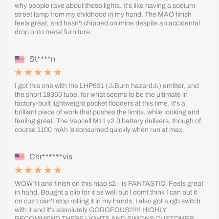
why people rave about these lights. It's like having a sodium
street lamp from my childhood in my hand. The MAO finish
feels great, and hasn't chipped on mine despite an accidental
drop onto metal furniture.
St****n
I got this one with the LHP531 (⚠️Burn hazard⚠️) emitter, and
the short 18350 tube, for what seems to be the ultimate in
factory-built lightweight pocket flooders at this time. It's a
brilliant piece of work that pushes the limits, while looking and
feeling great. The Vapcell M11 v2.0 battery delivers, though of
course 1100 mAh is consumed quickly when run at max.
Chr******vis
WOW fit and finish on this mao s2+ is FANTASTIC. Feels great
in hand. Bought a clip for it as well but I domt think I can put it
on cuz I can't stop rolling it in my hands. I also got a rgb switch
with it and it's absolutely GORGEOUS!!!!!! HIGHLY
RECOMMEND THESE LIGHTS AND SIMONS CUSTOMER