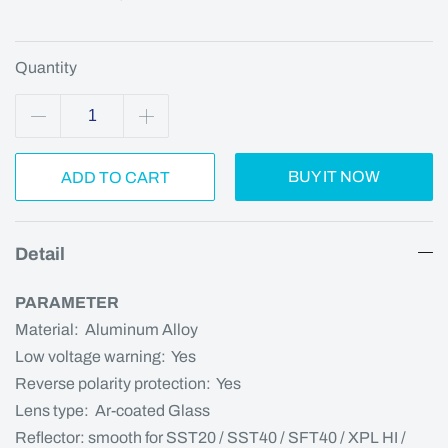
Quantity
BUY IT NOW
ADD TO CART
Detail
PARAMETER
Material: Aluminum Alloy
Low voltage warning: Yes
Reverse polarity protection: Yes
Lens type: Ar-coated Glass
Reflector: smooth for SST20 / SST40 / SFT40 / XPL HI /