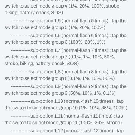
switch to select mode group 4 (1%, 20%, 100%, strobe,
biking, battery-check, SOS)
-------------sub-option 1.5 (normal-flash 5 times) : tap the
switch to select mode group 5 (1%, 20%, 100%)
-------------sub-option 1.6 (normal-flash 6 times) : tap the
switch to select mode group 6 (100%, 20%, 1%)
-------------sub-option 1.7 (normal-flash 7 times) : tap the
switch to select mode group 7 (0.1%, 1%, 10%, 50%,
strobe, biking, battery-check, SOS)
-------------sub-option 1.8 (normal-flash 8 times) : tap the
switch to select mode group 8(0.1%, 1%, 10%, 50%)
-------------sub-option 1.9 (normal-flash 9 times) : tap the
switch to select mode group 9 (50%, 10%, 1%, 0.1%)
-------------sub-option 1.10 (normal-flash 10 times) : tap
the switch to select mode group 10 (1%, 10%, 35%, 100%)
-------------sub-option 1.11 (normal-flash 11 times) : tap
the switch to select mode group 11 (100%, 20%, strobe)
-------------sub-option 1.12 (normal-flash 12 times) : tap