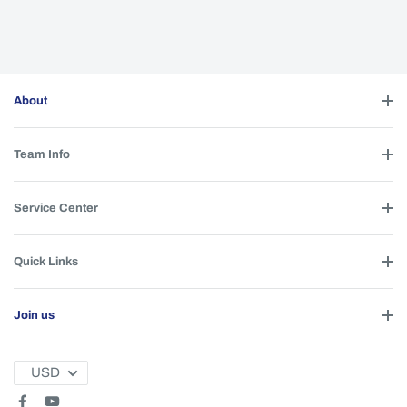
About
Team Info
Service Center
Quick Links
Join us
USD