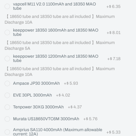
vapcell M11 V2.0 1100mAh and 18350 MAO
+
$ 6.35
tube
【 18650 tube and 18350 tube are all included 】Maximum 
Discharge 10A
keeppower 18350 1600mAh and 18350 MAO
+
$ 8.01
tube
【 18650 tube and 18350 tube are all included 】Maximum 
Discharge 5A
keeppower 18350 1200mAh and 18350 MAO
+
$ 7.18
tube
【 18650 tube and 18350 tube are all included 】Maximum 
Discharge 10A
Ampace JP30 3000mAh
+
$ 5.93
EVE 30PL 3000mAh
+
$ 4.02
Tenpower 30XG 3000mAh
+
$ 4.37
Murata US18650VTC6M 3000mAh
+
$ 5.76
Amprius SA110 4000mAh (Maximum allowable
+
$ 5.33
current: 12A)