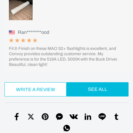
Ran*******ood
Fit & Finish on these MAO S2+ flashlights is excellent, and
Convoy provides outstanding customer service. My
preference is for the 519A LED, 5000K with the Buck Driver.
Beautiful, clean light!
SEE ALL
WRITE A REVIEW