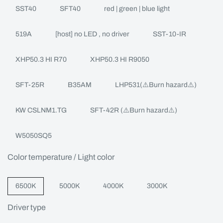
SST40
SFT40
red | green | blue light
519A
[host] no LED , no driver
SST-10-IR
XHP50.3 HI R70
XHP50.3 HI R9050
SFT-25R
B35AM
LHP531(⚠️Burn hazard⚠️)
KW CSLNM1.TG
SFT-42R (⚠️Burn hazard⚠️)
W5050SQ5
Color temperature / Light color
6500K
5000K
4000K
3000K
Driver type