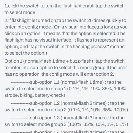
1.click the switch to turn the flashlight on/off,tap the switch
to select mode
2.if flashlight is turned on,tap the switch 20 times quickly to
enter into config mode.(On a visual interface,as long as you
click on an option, it means that the option is selected. The
flashlight has no visual interface. It flashes to represent an
option, and "tap the switch in the flashing process" means
to select the option.)
Option 1 (normal-flash 1 time + buzz-flash): tap the switch
to enter into sub-option to select the mode group,If the user
has no operation, the config mode will enter option 2.
-------------sub-option 1.1 (normal-flash 1 time) : tap the
switch to select mode group 1 (0.1%, 1%, 10%, 35%, 100%,
strobe, biking, battery-check)
-------------sub-option 1.2 (normal-flash 2 times) : tap the
switch to select mode group 2 (0.1%, 1%, 10%, 35%, 100%)
-------------sub-option 1.3 (normal-flash 3 times) : tap the
switch to select mode group 3 (100%, 35%, 10%, 1%, 0.1%)
-------------sub-option 1.4 (normal-flash 4 times) : tap the