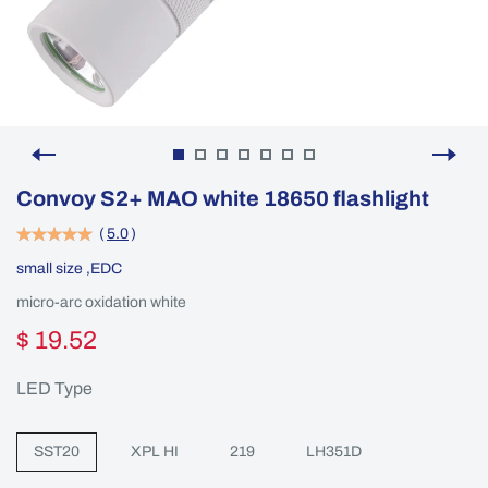
Convoy S2+ MAO white 18650 flashlight
(
5.0
)
small size ,EDC
micro-arc oxidation white
$ 19.52
LED Type
SST20
XPL HI
219
LH351D