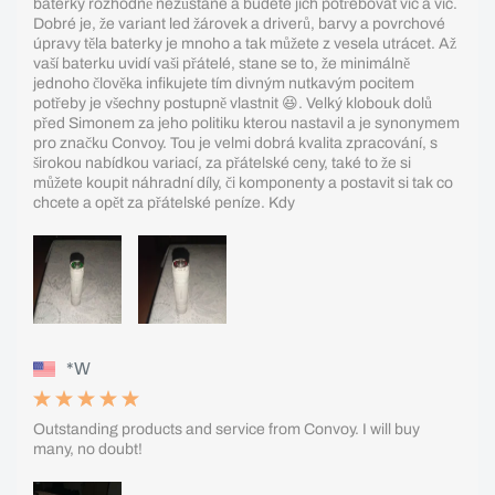
baterky rozhodně nezůstane a budete jich potřebovat víc a víc.
Dobré je, že variant led žárovek a driverů, barvy a povrchové
úpravy těla baterky je mnoho a tak můžete z vesela utrácet. Až
vaší baterku uvidí vaši přátelé, stane se to, že minimálně
jednoho člověka infikujete tím divným nutkavým pocitem
potřeby je všechny postupně vlastnit 😆. Velký klobouk dolů
před Simonem za jeho politiku kterou nastavil a je synonymem
pro značku Convoy. Tou je velmi dobrá kvalita zpracování, s
širokou nabídkou variací, za přátelské ceny, také to že si
můžete koupit náhradní díly, či komponenty a postavit si tak co
chcete a opět za přátelské peníze. Kdy
*W
Outstanding products and service from Convoy. I will buy
many, no doubt!