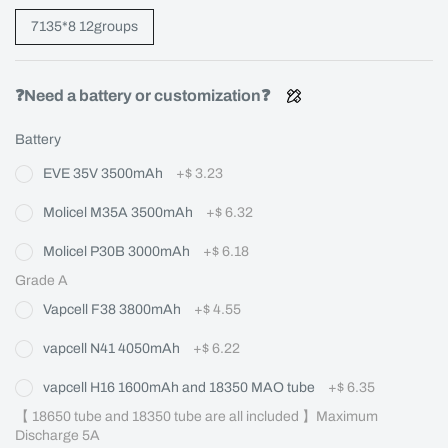
7135*8 12groups
❓Need a battery or customization❓
Battery
EVE 35V 3500mAh
+
$ 3.23
Molicel M35A 3500mAh
+
$ 6.32
Molicel P30B 3000mAh
+
$ 6.18
Grade A
Vapcell F38 3800mAh
+
$ 4.55
vapcell N41 4050mAh
+
$ 6.22
vapcell H16 1600mAh and 18350 MAO tube
+
$ 6.35
【 18650 tube and 18350 tube are all included 】Maximum 
Discharge 5A