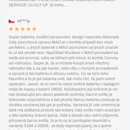
SERVICE! 10 OUT OF 10 imho.....
H***a
Super baterka, kvalitní zpracování, design naprosto dokonale
čistý, povrchová úprava MAO je v tomhle případě bez chyb
perfektní, u jiných baterek s MAO povrchem od jiných značek
to už tak skvělé není. Například Wurkkos v MAO provedení se
nedá ani srovnat, odře se během pěti minut, to tenhle Convoy
ani náhodou. Super je, že si můžete koupit snad všechny
náhradní díly a za pár kaček, nebo díly v různých provedeních
a upravit si tak baterku k obrazu svému. Co se týče toho
hlavního a to je jak baterka svítí, tak můžu říct, že jsem velmi
spokojen. Jasně, že to není ta nejvíc svítivá baterka v kategorii
malá do kapsy s baterií 18650. Každopádně její svítivost je víc
než dostačující pro skoro jakékoliv potřeby, hlavně světlo je
dokonale rozprostřeno a tak plocha kterou baterka osvicuje je
zkrátka osvícená tak jak je potřeba. Varianta již zde zmíněná je
také má oblíbená protože tak krásný čistý světlo mám snad jen
u této baterky, krásně jasná, čistá a přesto oku velmi příjemná,
přirozená barva světla, to je to co si zamilujete okamžitě u
varianty 519A s 5000k. Je tedy naprosto jasný, že u jedné