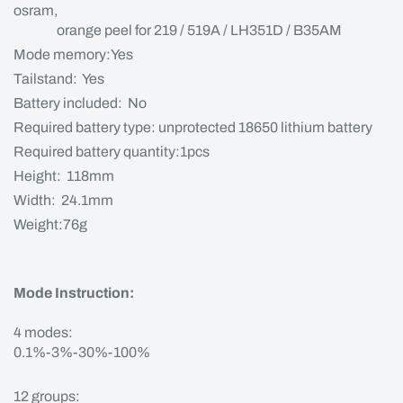
osram,
orange peel for 219 / 519A / LH351D / B35AM
Mode memory:Yes
Tailstand: Yes
Battery included: No
Required battery type: unprotected 18650 lithium battery
Required battery quantity:1pcs
Height: 118mm
Width: 24.1mm
Weight:76g
Mode Instruction:
4 modes:
0.1%-3%-30%-100%
12 groups: