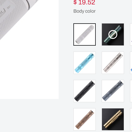
$ 19.52
Body color