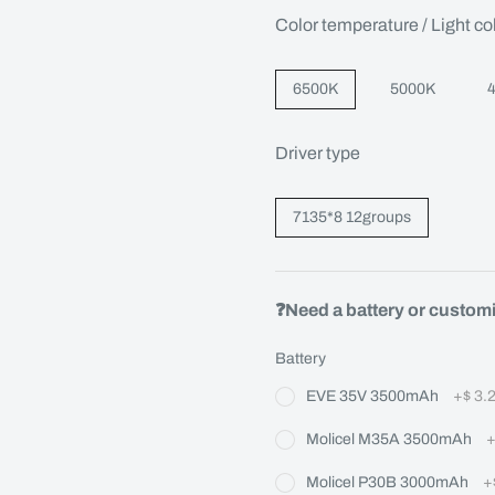
Color temperature / Light co
6500K
5000K
Driver type
7135*8 12groups
❓Need a battery or custom
Battery
EVE 35V 3500mAh
+
$ 3.
Molicel M35A 3500mAh
Molicel P30B 3000mAh
+