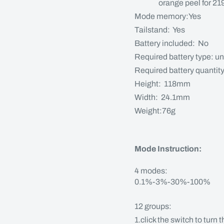
orange peel for 219 /
Mode memory:Yes
Tailstand: Yes
Battery included: No
Required battery type: un
Required battery quantit
Height: 118mm
Width: 24.1mm
Weight:76g
Mode Instruction:
4 modes:
0.1%-3%-30%-100%
12 groups:
1.click the switch to turn 