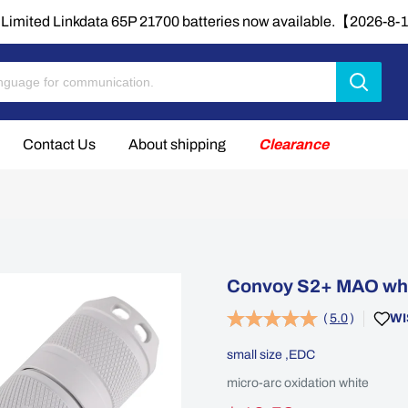
Limited Linkdata 65P 21700 batteries now available.【2026-8
Contact Us
About shipping
Clearance
Convoy S2+ MAO whit
(
5.0
)
WI
small size ,EDC
micro-arc oxidation white