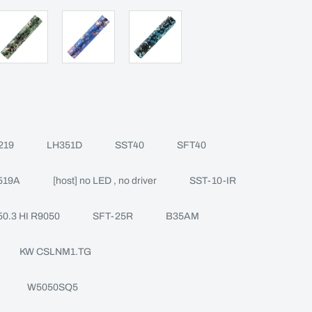
219
LH351D
SST40
SFT40
519A
[host] no LED , no driver
SST-10-IR
0.3 HI R9050
SFT-25R
B35AM
KW CSLNM1.TG
W5050SQ5