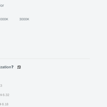
lor
4000K
3000K
ization❓
23
+
$ 6.32
$ 6.18