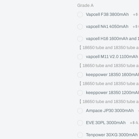
Grade A
Vapcell F38 3800mAh
+
$
vapcell N41 4050mAh
+
$
vapcell H16 1600mAh and
【 18650 tube and 18350 tube a
vapcell M11 V2.0 1100mAh
【 18650 tube and 18350 tube a
keeppower 18350 1600mAh
【 18650 tube and 18350 tube a
keeppower 18350 1200mAh
【 18650 tube and 18350 tube a
Ampace JP30 3000mAh
EVE 30PL 3000mAh
+
$ 4
Tenpower 30XG 3000mAh