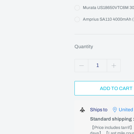
Murata US18650VTC6M 3
Amprius SA110 4000mAh (M
Quantity
ADD TO CART
Ships to
United
Standard shipping
【Price includes tarrif
days】 【Last mile couri