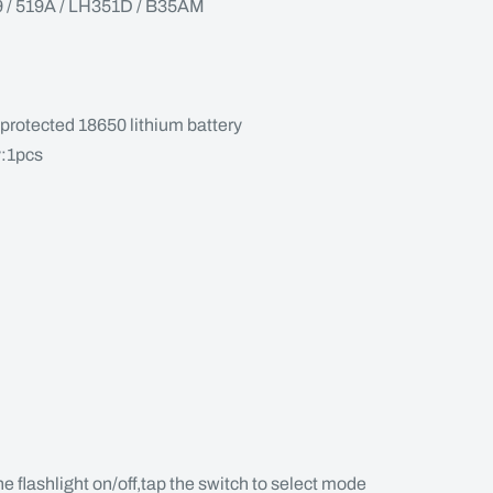
 519A / LH351D / B35AM
protected 18650 lithium battery
y:1pcs
the flashlight on/off,tap the switch to select mode