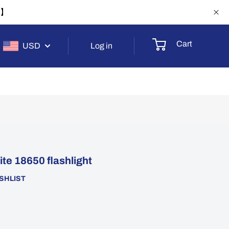
-1】
Cart
USD
Log in
e 18650 flashlight
SHLIST