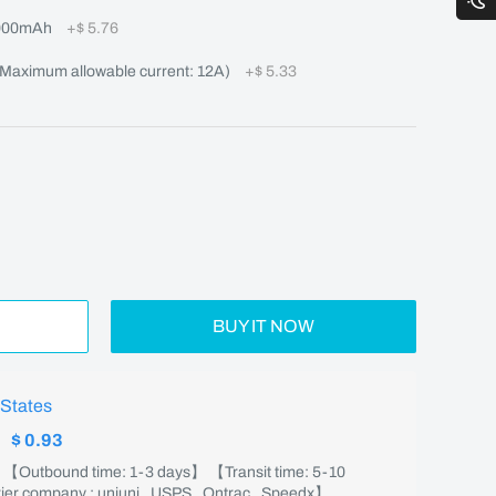
000mAh
+
$ 5.76
aximum allowable current: 12A)
+
$ 5.33
BUY IT NOW
 States
:
$ 0.93
】 【Outbound time: 1-3 days】 【Transit time: 5-10
er company : uniuni , USPS , Ontrac , Speedx】