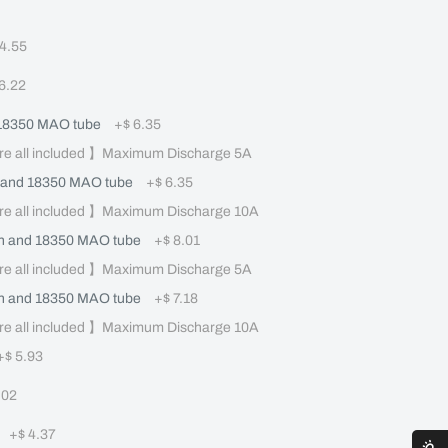
 4.55
 6.22
 18350 MAO tube
+
$ 6.35
re all included 】Maximum Discharge 5A
 and 18350 MAO tube
+
$ 6.35
re all included 】Maximum Discharge 10A
 and 18350 MAO tube
+
$ 8.01
re all included 】Maximum Discharge 5A
 and 18350 MAO tube
+
$ 7.18
re all included 】Maximum Discharge 10A
+
$ 5.93
.02
+
$ 4.37