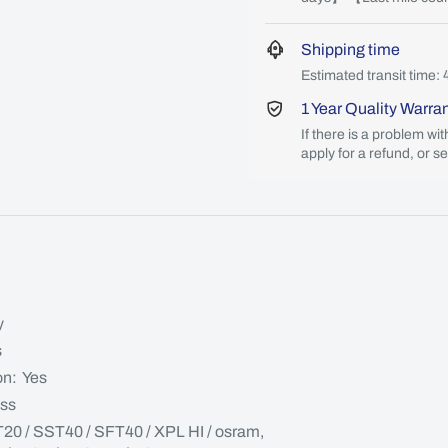
Shipping time
Estimated transit time: 
1 Year Quality Warra
If there is a problem wi
apply for a refund, or s
y
s
on: Yes
ass
T20 / SST40 / SFT40 / XPL HI / osram,