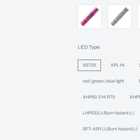
LED Type
SST20
XPL HI
red | green | blue light
XHP50.3 HI R70
XHP5
LHP531(⚠️Burn hazard⚠️)
SFT-42R (⚠️Burn hazard⚠️)