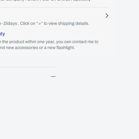
4-15days , Click on “>” to view shipping details.
nty
th the product within one year, you can contact me to
end new accessories or a new flashlight.