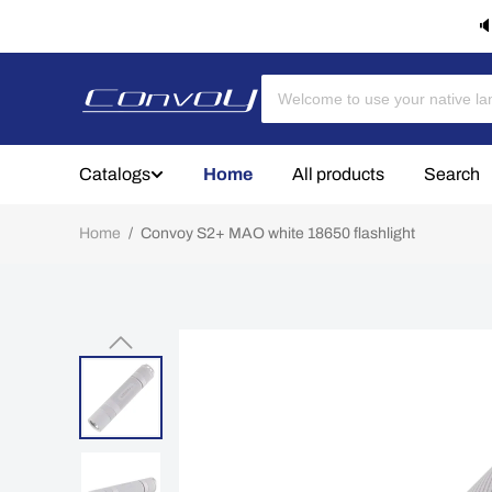
🔈
Catalogs
Home
All products
Search
Home
/
Convoy S2+ MAO white 18650 flashlight