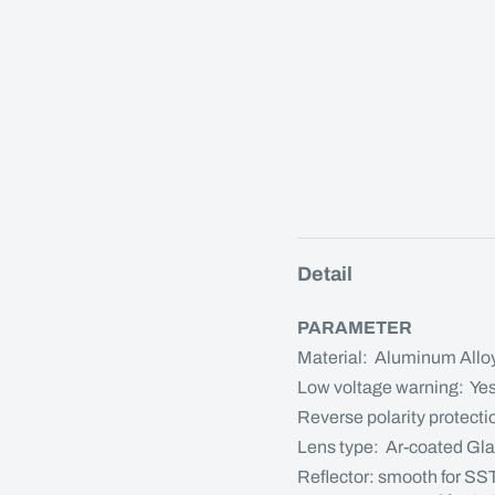
Detail
PARAMETER
Material: Aluminum Allo
Low voltage warning: Ye
Reverse polarity protecti
Lens type: Ar-coated Gl
Reflector: smooth for SS