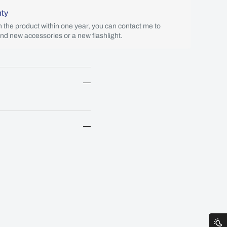
nty
th the product within one year, you can contact me to
end new accessories or a new flashlight.