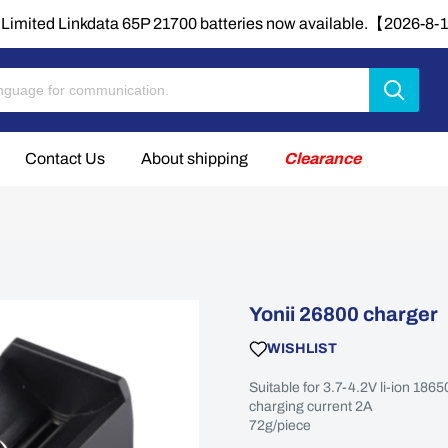
Limited Linkdata 65P 21700 batteries now available.【2026-8
Contact Us
About shipping
Clearance
Yonii 26800 charger
WISHLIST
Suitable for 3.7-4.2V li-ion 18
charging current 2A
72g/piece