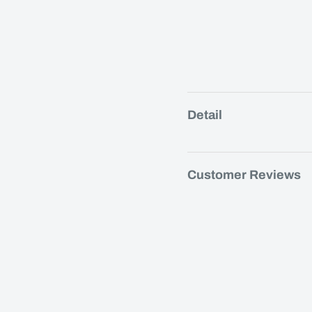
Detail
Customer Reviews