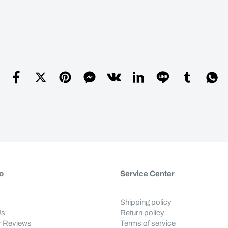
o
Service Center
Shipping policy
Us
Return policy
 Reviews
Terms of service