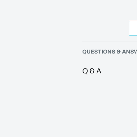
QUESTIONS & ANS
Q & A