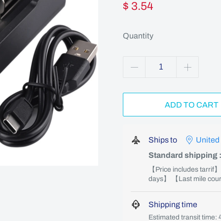
$ 3.54
Quantity
ADD TO CART
Ships to
United
Standard shipping
【Price includes tarrif
days】 【Last mile couri
Shipping time
Estimated transit time: 