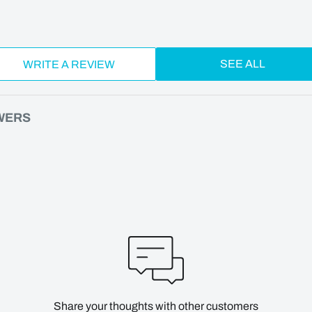
SEE ALL
WRITE A REVIEW
WERS
Share your thoughts with other customers