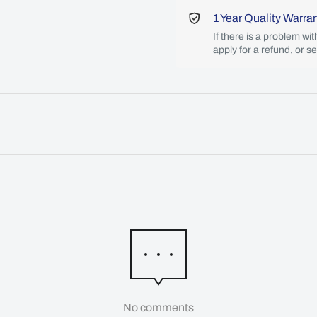
1 Year Quality Warra
If there is a problem wi
apply for a refund, or s
No comments