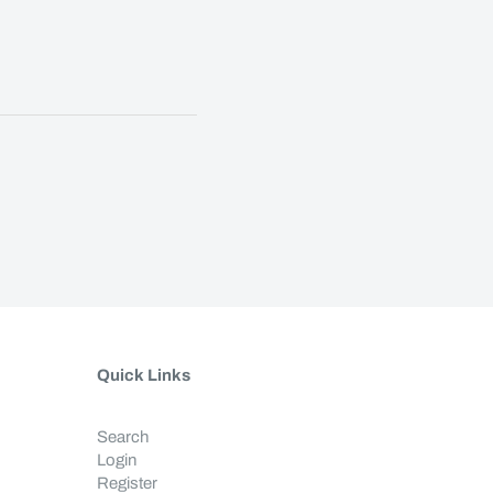
Quick Links
Search
Login
Register