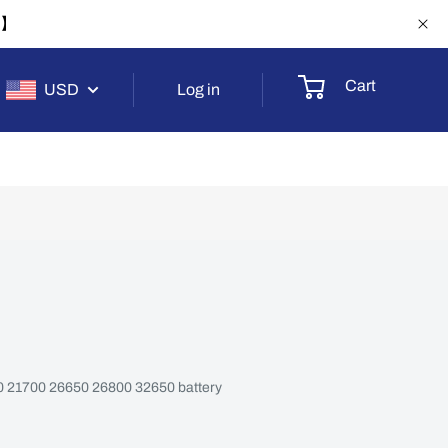
-1】
Cart
USD
Log in
650 21700 26650 26800 32650 battery