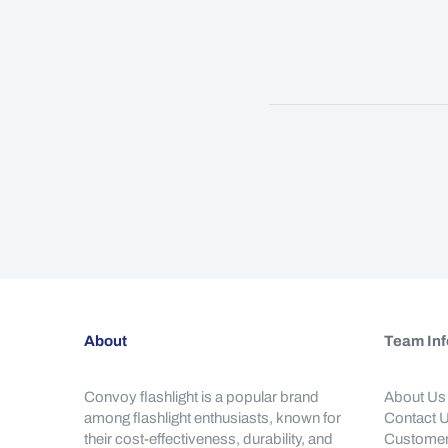
About
Team Inf
Convoy flashlight is a popular brand
About Us
among flashlight enthusiasts, known for
Contact 
their cost-effectiveness, durability, and
Customer