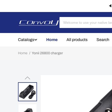
🔈
Catalogs
Home
All products
Search
Home
/
Yonii 26800 charger