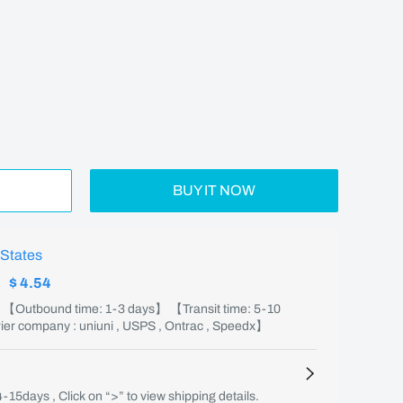
BUY IT NOW
 States
:
$ 4.54
】 【Outbound time: 1-3 days】 【Transit time: 5-10
er company : uniuni , USPS , Ontrac , Speedx】
4-15days , Click on “>” to view shipping details.