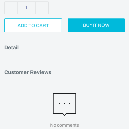
BUY IT NOW
ADD TO CART
Detail
Customer Reviews
No comments