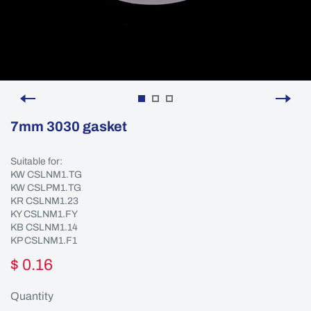
7mm 3030 gasket
Suitable for:
KW CSLNM1.TG
KW CSLPM1.TG
KR CSLNM1.23
KY CSLNM1.FY
KB CSLNM1.14
KP CSLNM1.F1
$ 0.16
Quantity