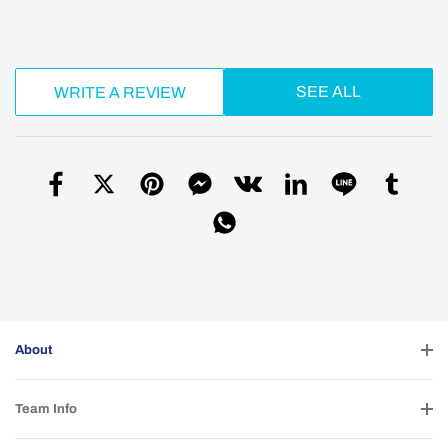
SEE ALL
WRITE A REVIEW
About
Team Info