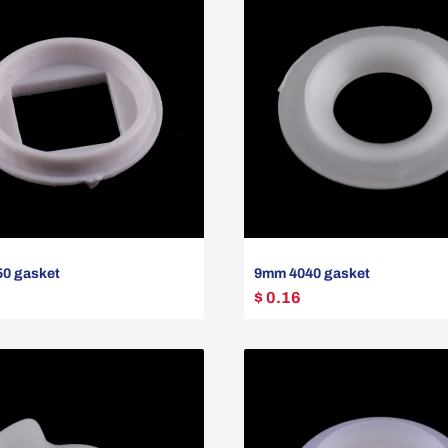
0 gasket
9mm 4040 gasket
$ 0.16