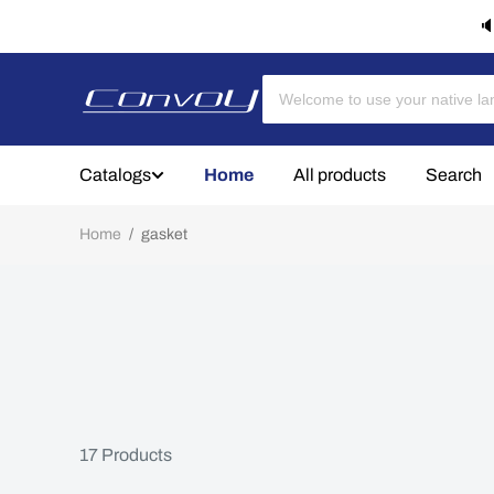
🔈
Catalogs
Home
All products
Search
Home
/
gasket
17
Products