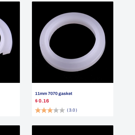
11mm 7070 gasket
$ 0.16
(
3.0
)