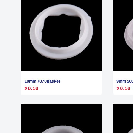
10mm 7070gasket
9mm 505
$ 0.16
$ 0.16