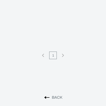
1
BACK