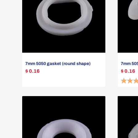
7mm 5050 gasket (round shape)
7mm 5050
$ 0.16
$ 0.16