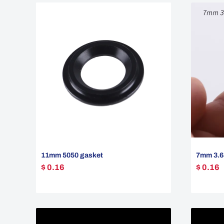
11mm 5050 gasket
7mm 3.6
$ 0.16
$ 0.16