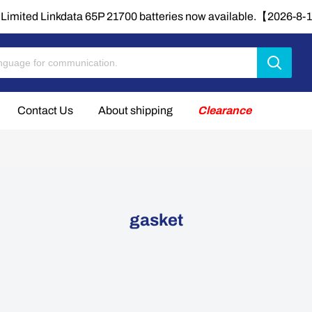
Limited Linkdata 65P 21700 batteries now available.【2026-8
Contact Us
About shipping
Clearance
gasket