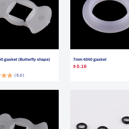
 gasket (Butterfly shape)
7mm 4040 gasket
$ 0.16
(
5.0
)