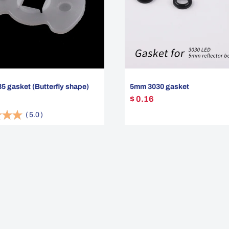
 gasket (Butterfly shape)
5mm 3030 gasket
$ 0.16
(
5.0
)