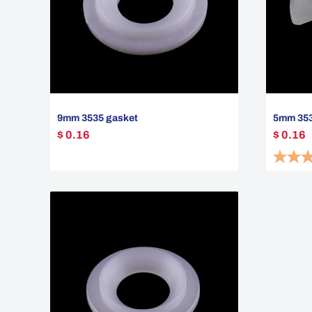
9mm 3535 gasket
5mm 3535
$ 0.16
$ 0.16