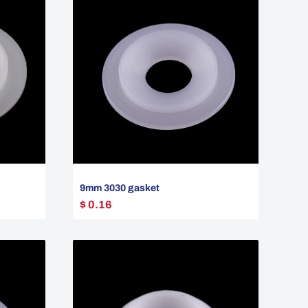
9mm 3030 gasket
$ 0.16