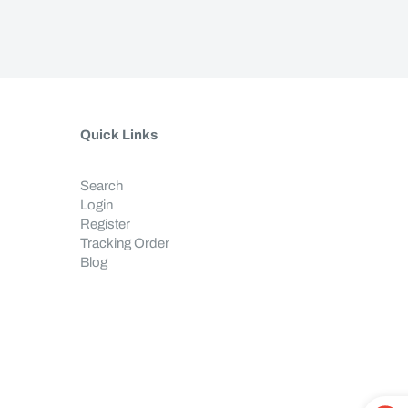
Quick Links
Search
Login
Register
Tracking Order
Blog