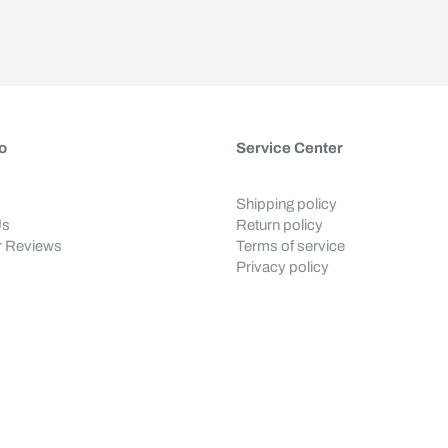
o
Service Center
Shipping policy
Us
Return policy
 Reviews
Terms of service
Privacy policy