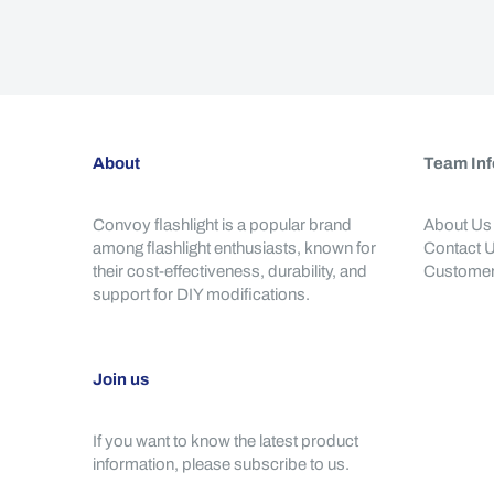
About
Team Inf
Convoy flashlight is a popular brand
About Us
among flashlight enthusiasts, known for
Contact 
their cost-effectiveness, durability, and
Customer
support for DIY modifications.
Join us
If you want to know the latest product
information, please subscribe to us.