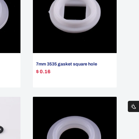
7mm 3535 gasket square hole
$ 0.16