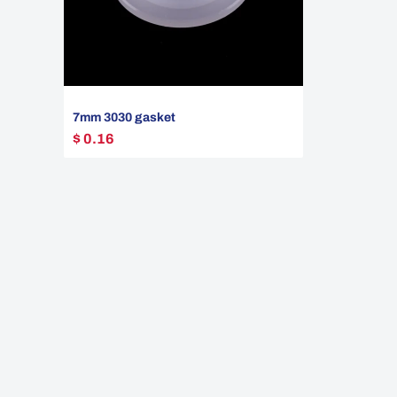
7mm 3030 gasket
$ 0.16