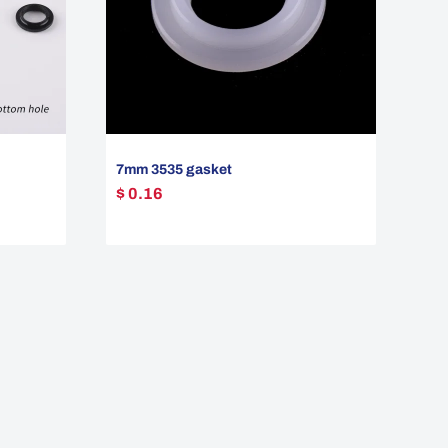
7mm 3535 gasket
$ 0.16