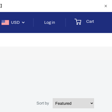
-1】
Cart
USD
Log in
Sort by