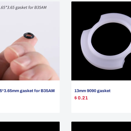
5*3.65mm gasket for B35AM
13mm 9090 gasket
$ 0.21